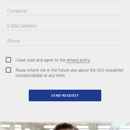
Company
E-Mail Address
Phone
United
States
+1
I have read and agree to the
privacy policy
.
Please inform me in the future also about the DVS newsletter
(unsubscribable at any time).
SEND REQUEST