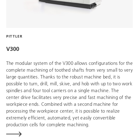
PITTLER
V300
The modular system of the V300 allows configurations for the
complete machining of toothed shafts from very small to very
large quantities. Thanks to the robust machine bed, it is
possible to turn, drill, mill, skive, and hob with up to two work
spindles and four tool carriers on a single machine. The
center drive facilitates very precise and fast machining of the
workpiece ends. Combined with a second machine for
processing the workpiece center, it is possible to realize
extremely efficient, automated, yet easily convertible
production cells for complete machining.