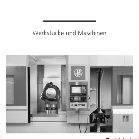
Werkstücke und Maschinen