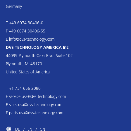
Germany
T +49 6074 30406-0
F +49 6074 30406-55
E
info@dvs-technology.com
DVS TECHNOLOGY AMERICA Inc.
44099 Plymouth Oaks Blvd. Suite 102
Plymouth, MI 48170
United States of America
T +1 734 656 2080
E
service.usa@dvs-technology.com
E
sales.usa@dvs-technology.com
E
parts.usa@dvs-technology.com
DE
EN
CN