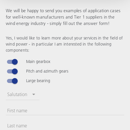
We will be happy to send you examples of application cases
for well-known manufacturers and Tier 1 suppliers in the
wind energy industry - simply fill out the answer form!
Yes, I would like to learn more about your services in the field of
wind power - in particular I am interested in the following
components:
Main gearbox
Pitch and azimuth gears
Large bearing
Salutation
First name
Last name