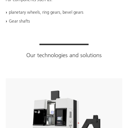
planetary wheels, ring gears, bevel gears
Gear shafts
Our technologies and solutions