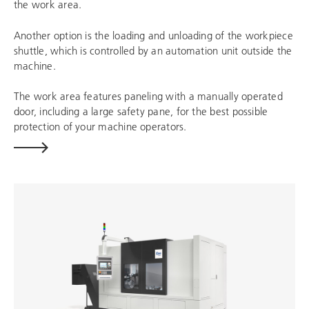
the work area.
Another option is the loading and unloading of the workpiece
shuttle, which is controlled by an automation unit outside the
machine.
The work area features paneling with a manually operated
door, including a large safety pane, for the best possible
protection of your machine operators.