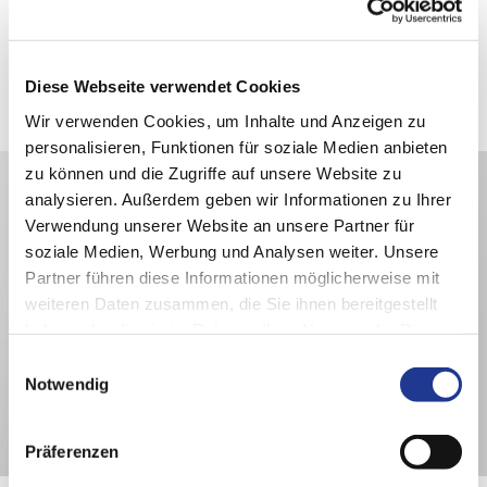
1/7
PITTLER PV630: front view
Diese Webseite verwendet Cookies
Wir verwenden Cookies, um Inhalte und Anzeigen zu
personalisieren, Funktionen für soziale Medien anbieten
zu können und die Zugriffe auf unsere Website zu
analysieren. Außerdem geben wir Informationen zu Ihrer
Verwendung unserer Website an unsere Partner für
soziale Medien, Werbung und Analysen weiter. Unsere
Partner führen diese Informationen möglicherweise mit
weiteren Daten zusammen, die Sie ihnen bereitgestellt
haben oder die sie im Rahmen Ihrer Nutzung der Dienste
gesammelt haben.
Einwilligungsauswahl
Notwendig
Präferenzen