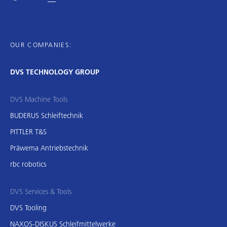
OUR COMPANIES:
DVS TECHNOLOGY GROUP
DVS Machine Tools
BUDERUS Schleiftechnik
PITTLER T&S
Präwema Antriebstechnik
rbc robotics
DVS Services & Tools
DVS Tooling
NAXOS-DISKUS Schleifmittelwerke