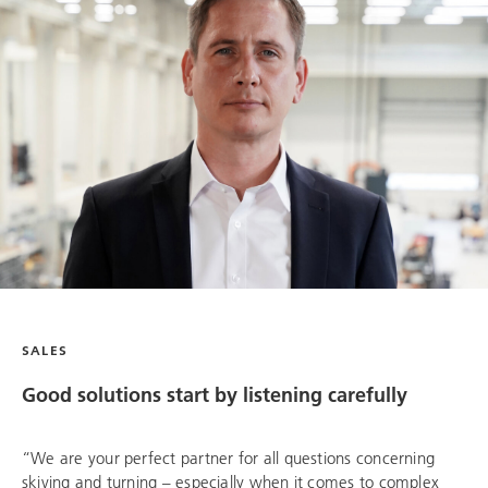
SALES
Good solutions start by listening carefully
“We are your perfect partner for all questions concerning
skiving and turning – especially when it comes to complex