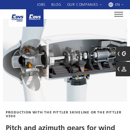
JOBS
BLOG
OUR COMPANIES
EN
PRODUCTION WITH THE PITTLER SKIVELINE OR THE PITTLER
V300
Pitch and azimuth gears for wind