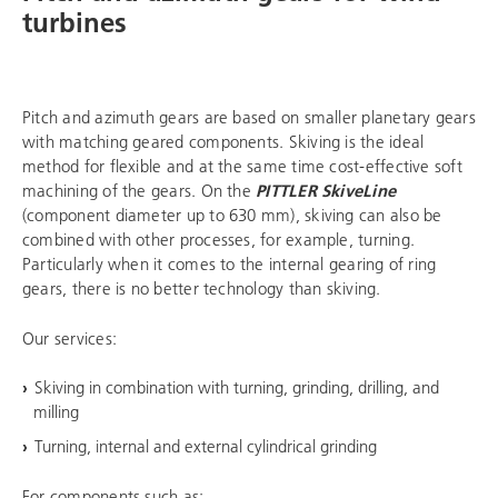
turbines
Pitch and azimuth gears are based on smaller planetary gears
with matching geared components. Skiving is the ideal
method for flexible and at the same time cost-effective soft
machining of the gears. On the
PITTLER SkiveLine
(component diameter up to 630 mm), skiving can also be
combined with other processes, for example, turning.
Particularly when it comes to the internal gearing of ring
gears, there is no better technology than skiving.
Our services:
Skiving in combination with turning, grinding, drilling, and
milling
Turning, internal and external cylindrical grinding
For components such as: