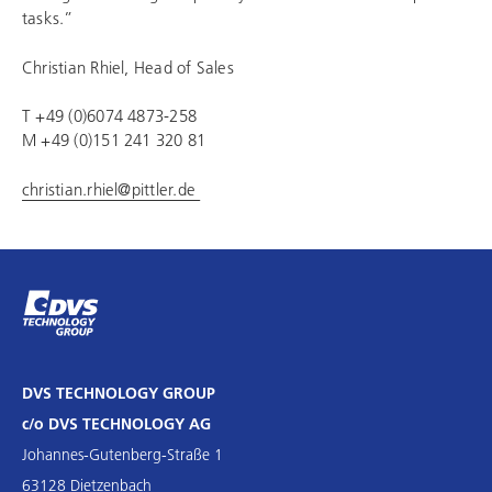
tasks.”
Christian Rhiel, Head of Sales
T +49 (0)6074 4873-258
M +49 (0)151 241 320 81
christian.rhiel@pittler.de
DVS TECHNOLOGY GROUP
c/o DVS TECHNOLOGY AG
Johannes-Gutenberg-Straße 1
63128 Dietzenbach