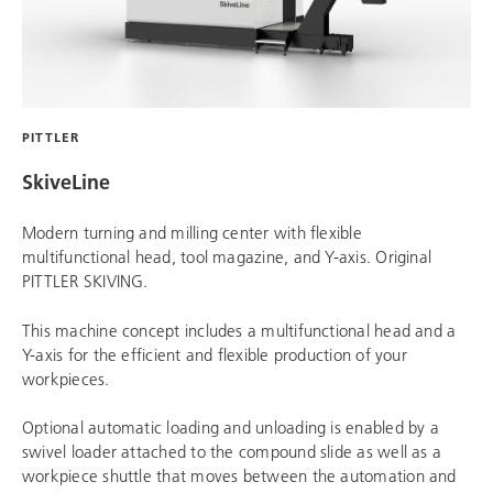
PITTLER
SkiveLine
Modern turning and milling center with flexible
multifunctional head, tool magazine, and Y-axis. Original
PITTLER SKIVING.
This machine concept includes a multifunctional head and a
Y-axis for the efficient and flexible production of your
workpieces.
Optional automatic loading and unloading is enabled by a
swivel loader attached to the compound slide as well as a
workpiece shuttle that moves between the automation and