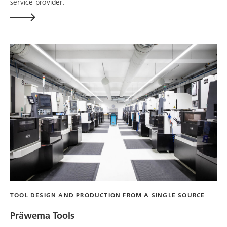
service provider.
TOOL DESIGN AND PRODUCTION FROM A SINGLE SOURCE
Präwema Tools