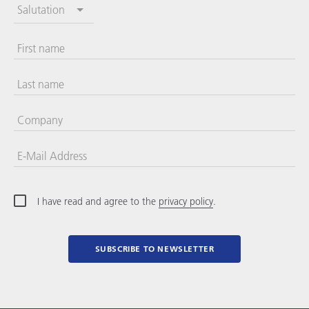
Salutation
First name
Last name
Company
E-Mail Address
I have read and agree to the
privacy policy
.
SUBSCRIBE TO NEWSLETTER