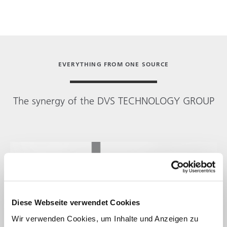
EVERYTHING FROM ONE SOURCE
The synergy of the
DVS TECHNOLOGY GROUP
Diese Webseite verwendet Cookies
Wir verwenden Cookies, um Inhalte und Anzeigen zu