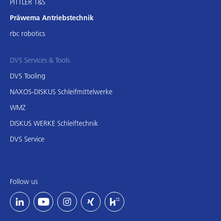
PITTLER T&S
Präwema Antriebstechnik
rbc robotics
DVS Services & Tools
DVS Tooling
NAXOS-DISKUS Schleifmittelwerke
WMZ
DISKUS WERKE Schleiftechnik
DVS Service
Follow us