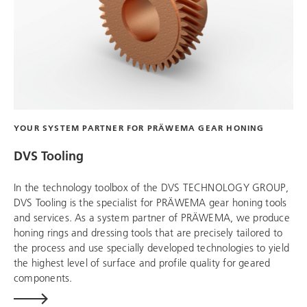
YOUR SYSTEM PARTNER FOR PRÄWEMA GEAR HONING
DVS Tooling
In the technology toolbox of the
DVS TECHNOLOGY GROUP
,
DVS Tooling
is the specialist for PRÄWEMA gear honing tools
and services. As a system partner of PRÄWEMA, we produce
honing rings and dressing tools that are precisely tailored to
the process and use specially developed technologies to yield
the highest level of surface and profile quality for geared
components.