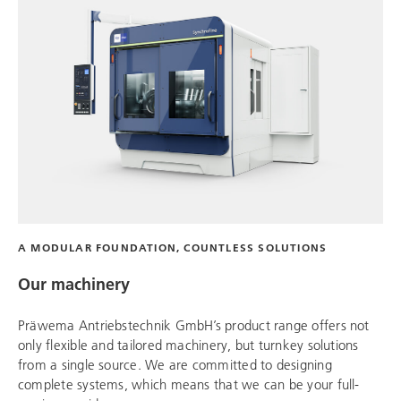
A MODULAR FOUNDATION, COUNTLESS SOLUTIONS
Our machinery
Präwema Antriebstechnik
GmbH’s product range offers not
only flexible and tailored machinery, but turnkey solutions
from a single source. We are committed to designing
complete systems, which means that we can be your full-