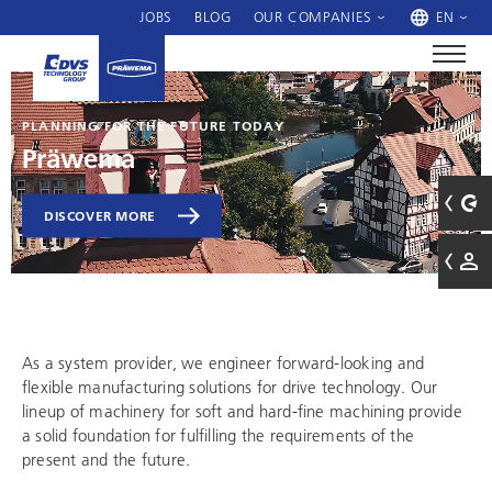
JOBS
BLOG
OUR COMPANIES
EN
PLANNING FOR THE FUTURE TODAY
Präwema
DISCOVER MORE
As a system provider, we engineer forward-looking and
flexible manufacturing solutions for drive technology. Our
lineup of machinery for soft and hard-fine machining provide
a solid foundation for fulfilling the requirements of the
present and the future.