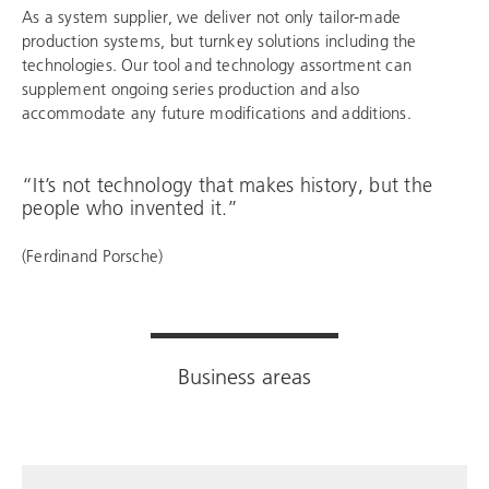
As a system supplier, we deliver not only tailor-made
production systems, but turnkey solutions including the
technologies. Our tool and technology assortment can
supplement ongoing series production and also
accommodate any future modifications and additions.
“It’s not technology that makes history, but the
people who invented it.”
(Ferdinand Porsche)
Business areas