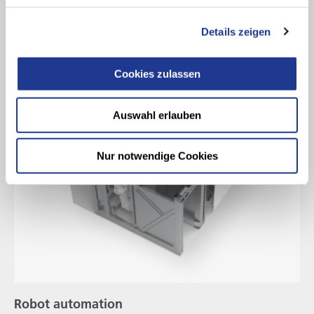
Details zeigen
Cookies zulassen
Auswahl erlauben
Nur notwendige Cookies
Robot automation