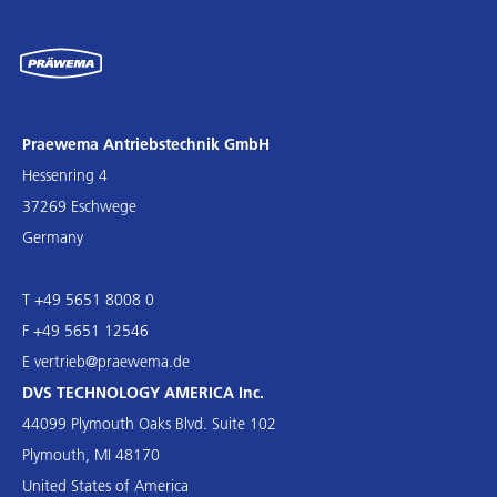
Praewema Antriebstechnik GmbH
Hessenring 4
37269 Eschwege
Germany
T +49 5651 8008 0
F +49 5651 12546
E
vertrieb@praewema.de
DVS TECHNOLOGY AMERICA Inc.
44099 Plymouth Oaks Blvd. Suite 102
Plymouth, MI 48170
United States of America