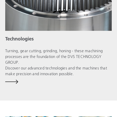
Technologies
Turning, gear cutting, grinding, honing - these machining
processes are the foundation of the
DVS TECHNOLOGY
GROUP
.
Discover our advanced technologies and the machines that
make precision and innovation possible.