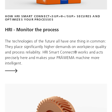
HOW HRI SMART CONNECT<SUP>®</SUP> SECURES AND
OPTIMIZES YOUR PROCESSES
HRI - Monitor the process
The technologies of the future all have one thing in common:
They place significantly higher demands on workpiece quality
and process reliability. HRI Smart Connect® works and acts
precisely here and makes your PRÄWEMA machine more
intelligent.