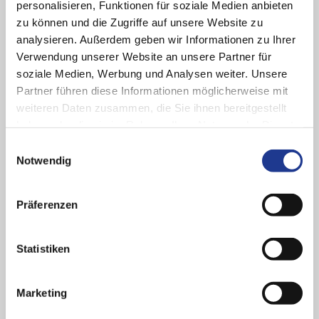
personalisieren, Funktionen für soziale Medien anbieten
zu können und die Zugriffe auf unsere Website zu
analysieren. Außerdem geben wir Informationen zu Ihrer
Verwendung unserer Website an unsere Partner für
soziale Medien, Werbung und Analysen weiter. Unsere
Partner führen diese Informationen möglicherweise mit
weiteren Daten zusammen, die Sie ihnen bereitgestellt
haben oder die sie im Rahmen Ihrer Nutzung der Dienste
gesammelt haben.
Einwilligungsauswahl
Notwendig
Digital ecosystem
Präferenzen
We unlock the potential of digitalization for you to make the
production of your workpieces and the operation of your
Statistiken
machines even easier and more efficient.
Marketing