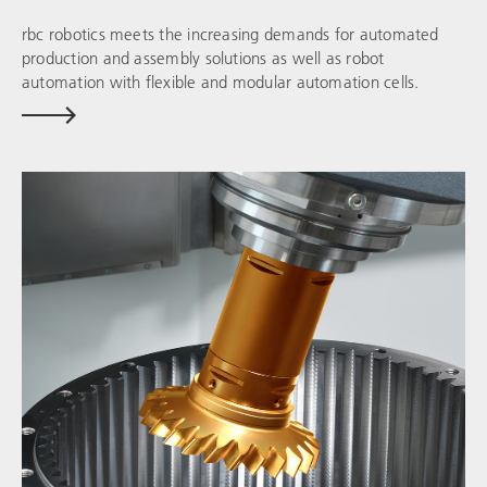
rbc robotics
meets the increasing demands for automated
production and assembly solutions as well as robot
automation with flexible and modular automation cells.