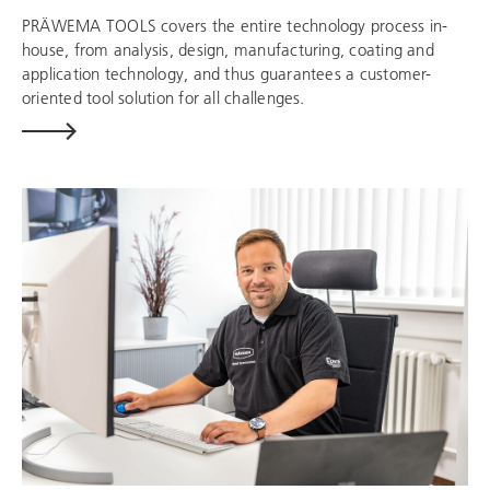
PRÄWEMA TOOLS covers the entire technology process in-
house, from analysis, design, manufacturing, coating and
application technology, and thus guarantees a customer-
oriented tool solution for all challenges.