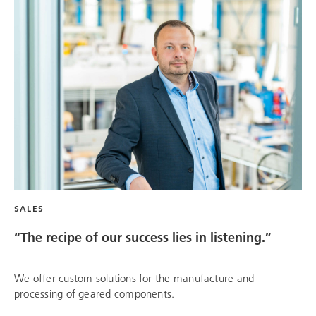
SALES
“The recipe of our success lies in listening.”
We offer custom solutions for the manufacture and
processing of geared components.