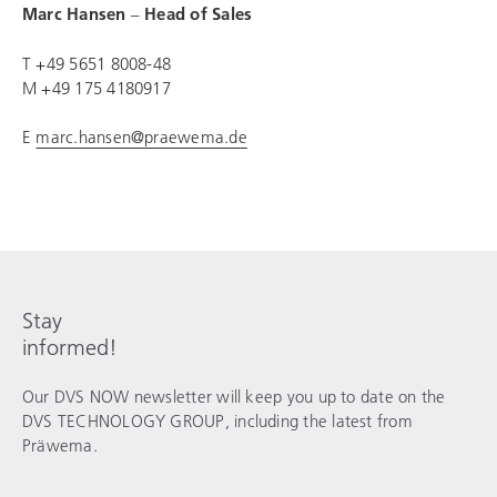
Marc Hansen
–
Head of Sales
T +49 5651 8008-48
M +49 175 4180917
E
marc.hansen@praewema.de
Stay
informed!
Our DVS NOW newsletter will keep you up to date on the
DVS TECHNOLOGY GROUP
, including the latest from
Präwema.