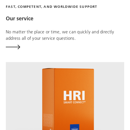
FAST, COMPETENT, AND WORLDWIDE SUPPORT
Our service
No matter the place or time, we can quickly and directly
address all of your service questions.