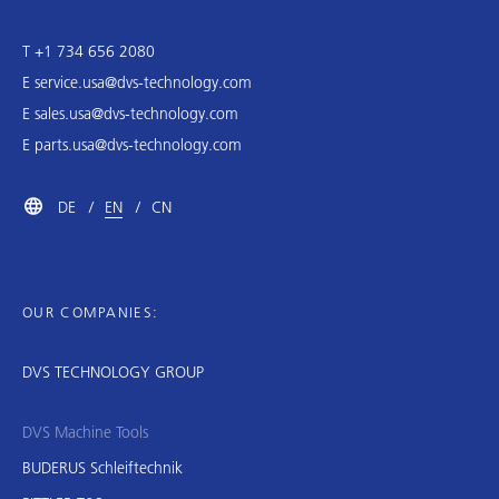
T +1 734 656 2080
E
service.usa@dvs-technology.com
E
sales.usa@dvs-technology.com
E
parts.usa@dvs-technology.com
DE
EN
CN
OUR COMPANIES:
DVS TECHNOLOGY GROUP
DVS Machine Tools
BUDERUS Schleiftechnik