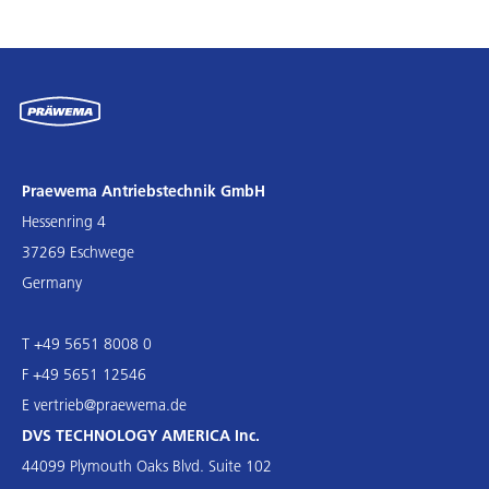
Praewema Antriebstechnik GmbH
Hessenring 4
37269 Eschwege
Germany
T +49 5651 8008 0
F +49 5651 12546
E
vertrieb@praewema.de
DVS TECHNOLOGY AMERICA Inc.
44099 Plymouth Oaks Blvd. Suite 102