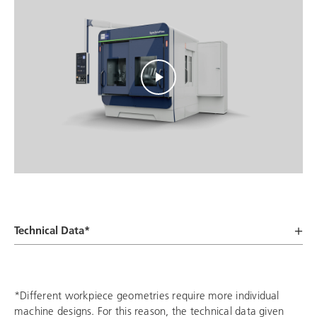
Technical Data*
*Different workpiece geometries require more individual
machine designs. For this reason, the technical data given