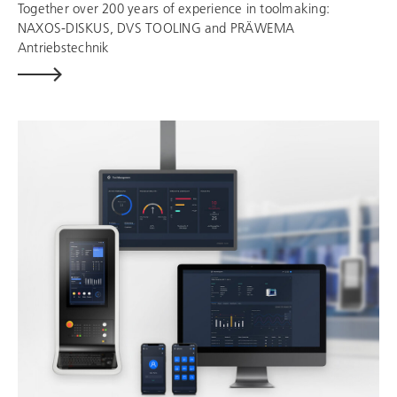
Together over 200 years of experience in toolmaking:
NAXOS-DISKUS,
DVS TOOLING
and
PRÄWEMA
Antriebstechnik