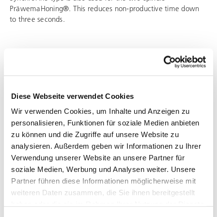
PräwemaHoning®. This reduces non-productive time down
to three seconds.
Diese Webseite verwendet Cookies
Wir verwenden Cookies, um Inhalte und Anzeigen zu
personalisieren, Funktionen für soziale Medien anbieten
zu können und die Zugriffe auf unsere Website zu
analysieren. Außerdem geben wir Informationen zu Ihrer
Verwendung unserer Website an unsere Partner für
soziale Medien, Werbung und Analysen weiter. Unsere
Partner führen diese Informationen möglicherweise mit
weiteren Daten zusammen, die Sie ihnen bereitgestellt
SYNCHROFINE
haben oder die sie im Rahmen Ihrer Nutzung der Dienste
DUO
gesammelt haben.