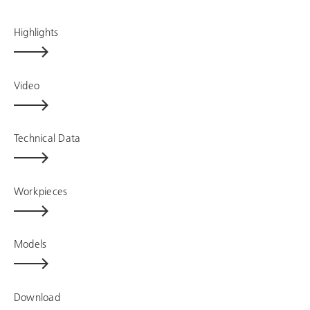
Highlights
Video
Technical Data
Workpieces
Models
Download