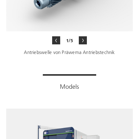
1/5
Antriebswelle von Präwema Antriebstechnik
Models