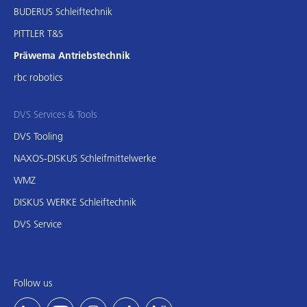
BUDERUS Schleiftechnik
PITTLER T&S
Präwema Antriebstechnik
rbc robotics
DVS Services & Tools
DVS Tooling
NAXOS-DISKUS Schleifmittelwerke
WMZ
DISKUS WERKE Schleiftechnik
DVS Service
Follow us