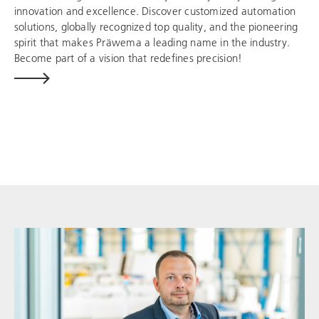
innovation and excellence. Discover customized automation
solutions, globally recognized top quality, and the pioneering
spirit that makes Präwema a leading name in the industry.
Become part of a vision that redefines precision!