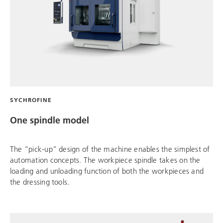
SYCHROFINE
One spindle model
The “pick-up” design of the machine enables the simplest of
automation concepts. The workpiece spindle takes on the
loading and unloading function of both the workpieces and
the dressing tools.