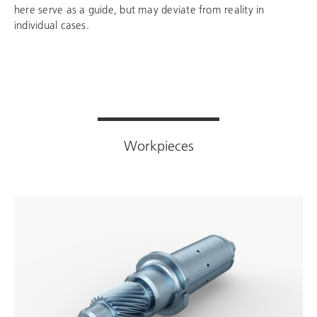
here serve as a guide, but may deviate from reality in
individual cases.
Workpieces