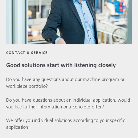
CONTACT & SERVICE
Good solutions start with listening closely
Do you have any questions about our machine program or
workpiece portfolio?
Do you have questions about an individual application, would
you like further information or a concrete offer?
We offer you individual solutions according to your specific
application.