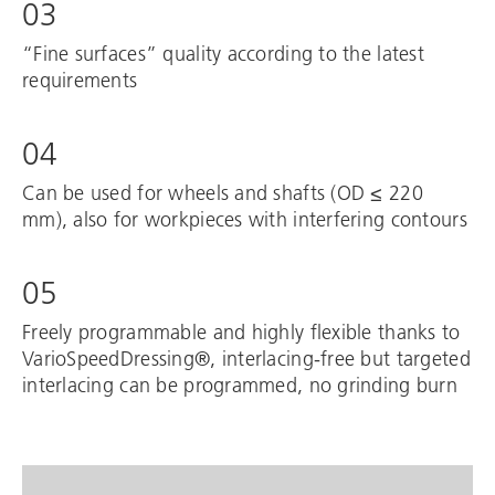
03
“Fine surfaces” quality according to the latest
requirements
04
Can be used for wheels and shafts (OD ≤ 220
mm), also for workpieces with interfering contours
05
Freely programmable and highly flexible thanks to
VarioSpeedDressing®, interlacing-free but targeted
interlacing can be programmed, no grinding burn