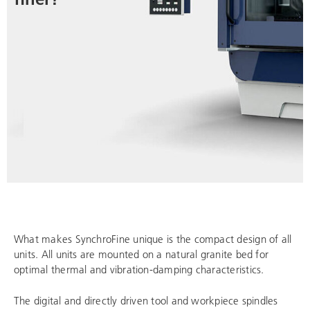
What makes SynchroFine unique is the compact design of all
units. All units are mounted on a natural granite bed for
optimal thermal and vibration-damping characteristics.
The digital and directly driven tool and workpiece spindles