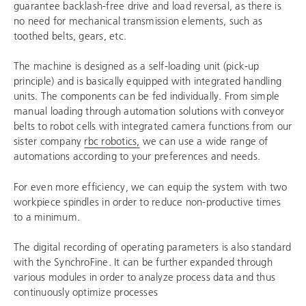
guarantee backlash-free drive and load reversal, as there is
no need for mechanical transmission elements, such as
toothed belts, gears, etc.
The machine is designed as a self-loading unit (pick-up
principle) and is basically equipped with integrated handling
units. The components can be fed individually. From simple
manual loading through automation solutions with conveyor
belts to robot cells with integrated camera functions from our
sister company
rbc robotics
,
we can use a wide range of
automations according to your preferences and needs.
For even more efficiency, we can equip the system with two
workpiece spindles in order to reduce non-productive times
to a minimum.
The digital recording of operating parameters is also standard
with the SynchroFine. It can be further expanded through
various modules in order to analyze process data and thus
continuously optimize processes