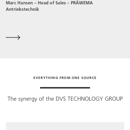
Marc Hansen – Head of Sales –
PRÄWEMA
Antriebstechnik
EVERYTHING FROM ONE SOURCE
The synergy of the
DVS TECHNOLOGY GROUP