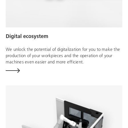
Digital ecosystem
We unlock the potential of digitalization for you to make the
production of your workpieces and the operation of your
machines even easier and more efficient.