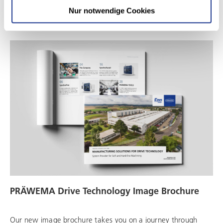
Download
Nur notwendige Cookies
PRÄWEMA Drive Technology Image Brochure
Our new image brochure takes you on a journey through