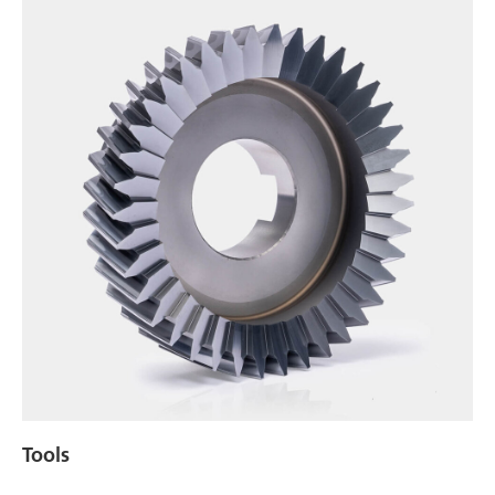
Tools