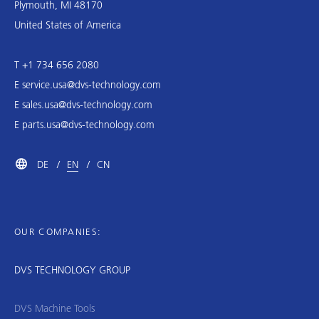
Plymouth, MI 48170
United States of America
T +1 734 656 2080
E
service.usa@dvs-technology.com
E
sales.usa@dvs-technology.com
E
parts.usa@dvs-technology.com
DE
EN
CN
OUR COMPANIES:
DVS TECHNOLOGY GROUP
DVS Machine Tools