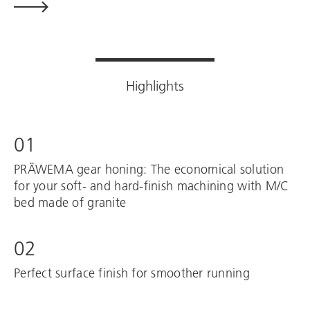
Highlights
01
PRÄWEMA gear honing: The economical solution
for your soft- and hard-finish machining with M/C
bed made of granite
02
Perfect surface finish for smoother running