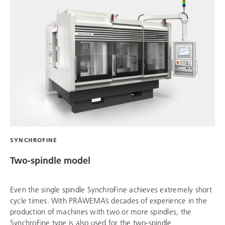
SYNCHROFINE
Two-spindle model
Even the single spindle SynchroFine achieves extremely short
cycle times. With PRÄWEMA’s decades of experience in the
production of machines with two or more spindles, the
SynchroFine type is also used for the two-spindle