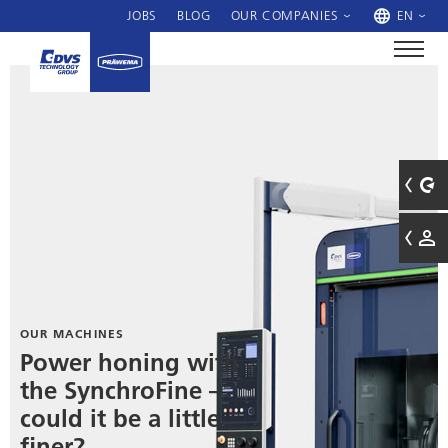
JOBS
BLOG
OUR COMPANIES
EN
OUR MACHINES
Power honing with
the SynchroFine –
could it be a little
finer?