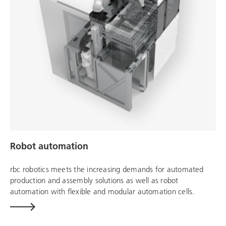
Robot automation
rbc robotics
meets the increasing demands for automated
production and assembly solutions as well as robot
automation with flexible and modular automation cells.