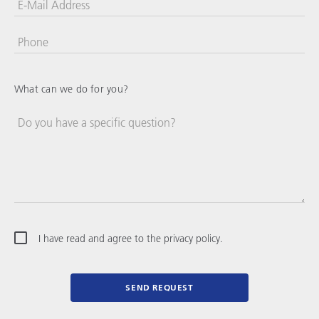
E-Mail Address
Phone
United
States
+1
What can we do for you?
Do you have a specific question?
I have read and agree to the privacy policy.
SEND REQUEST