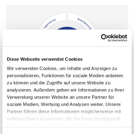
Diese Webseite verwendet Cookies
Wir verwenden Cookies, um Inhalte und Anzeigen zu
personalisieren, Funktionen für soziale Medien anbieten
zu können und die Zugriffe auf unsere Website zu
analysieren. Außerdem geben wir Informationen zu Ihrer
How DVS Tool Management fits your processes
Verwendung unserer Website an unsere Partner für
soziale Medien, Werbung und Analysen weiter. Unsere
Partner führen diese Informationen möglicherweise mit
Together with you, we create the individual solution for your
weiteren Daten zusammen, die Sie ihnen bereitgestellt
smart tool management. To do this, we adapt a whole range
of variables precisely to your needs and circumstances: Tool
haben oder die sie im Rahmen Ihrer Nutzung der Dienste
identification, data exchange, warehousing, demand planning
gesammelt haben.