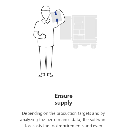
Ensure
supply
Depending on the production targets and by
analyzing the performance data, the software
forecasts the tool requirements and even