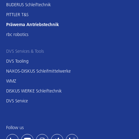
BUDERUS Schleiftechnik
PITTLER T&S
Präwema Antriebstechnik
rbc robotics
DVS Services & Tools
DVS Tooling
NAXOS-DISKUS Schleifmittelwerke
WMZ
DISKUS WERKE Schleiftechnik
DVS Service
Follow us