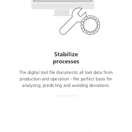
Stabilize
processes
The digital tool file documents all tool data from
production and operation - the perfect basis for
analyzing, predicting and avoiding deviations.