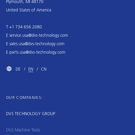
Plymouth, MI 48170
United States of America
T +1 734 656 2080
E
service.usa@dvs-technology.com
E
sales.usa@dvs-technology.com
E
parts.usa@dvs-technology.com
DE
EN
CN
OUR COMPANIES:
DVS TECHNOLOGY GROUP
DVS Machine Tools