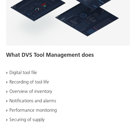
What DVS Tool Management does
Digital tool file
Recording of tool life
Overview of inventory
Notifications and alarms
Performance monitoring
Securing of supply