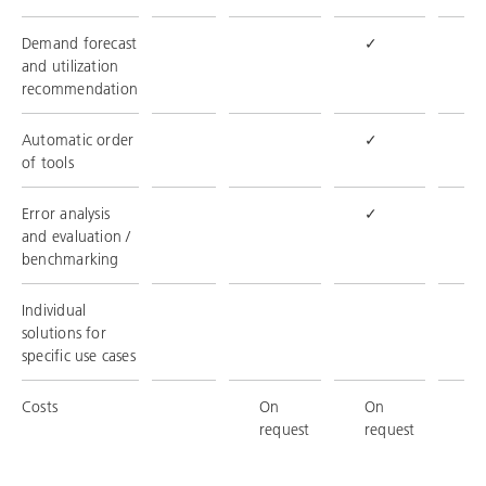
Demand forecast
✓
✓
and utilization
recommendation
Automatic order
✓
✓
of tools
Error analysis
✓
✓
and evaluation /
benchmarking
Individual
✓
solutions for
specific use cases
Costs
On
On
O
request
request
re