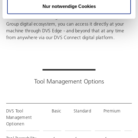
Nur notwendige Cookies
Because DVS Tool Management is an element in the DVS
Group digital ecosystem, you can access it directly at your
machine through DVS Edge - and beyond that at any time
from anywhere via our DVS Connect digital platform.
Tool Management Options
DVS Tool
Basic
Standard
Premium
En
Management
Optionen