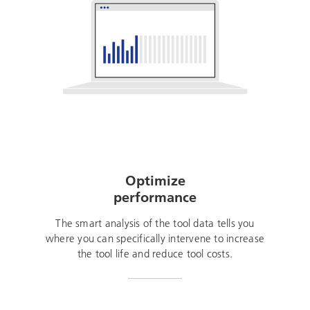
Optimize
performance
The smart analysis of the tool data tells you
where you can specifically intervene to increase
the tool life and reduce tool costs.