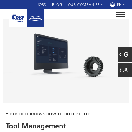
JOBS
BLOG
OUR COMPANIES
EN
YOUR TOOL KNOWS HOW TO DO IT BETTER
Tool Management