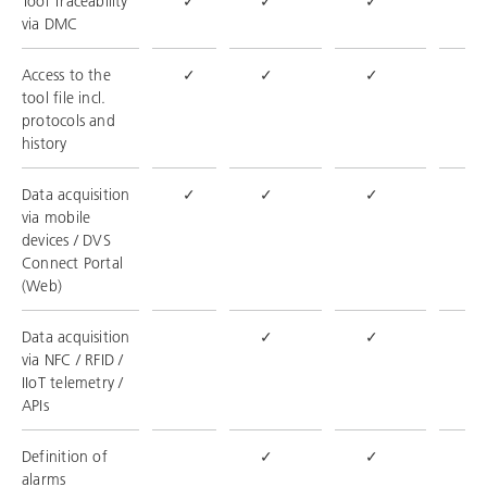
Tool Traceability
✓
✓
✓
✓
via DMC
Access to the
✓
✓
✓
✓
tool file incl.
protocols and
history
Data acquisition
✓
✓
✓
✓
via mobile
devices / DVS
Connect Portal
(Web)
Data acquisition
✓
✓
✓
via NFC / RFID /
IIoT telemetry /
APIs
Definition of
✓
✓
✓
alarms