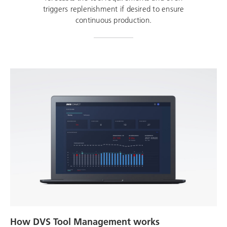
triggers replenishment if desired to ensure
continuous production.
How DVS Tool Management works