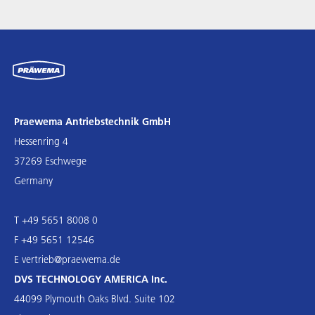
Praewema Antriebstechnik GmbH
Hessenring 4
37269 Eschwege
Germany
T +49 5651 8008 0
F +49 5651 12546
E
vertrieb@praewema.de
DVS TECHNOLOGY AMERICA Inc.
44099 Plymouth Oaks Blvd. Suite 102