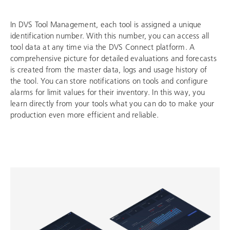
In DVS Tool Management, each tool is assigned a unique
identification number. With this number, you can access all
tool data at any time via the DVS Connect platform. A
comprehensive picture for detailed evaluations and forecasts
is created from the master data, logs and usage history of
the tool. You can store notifications on tools and configure
alarms for limit values for their inventory. In this way, you
learn directly from your tools what you can do to make your
production even more efficient and reliable.