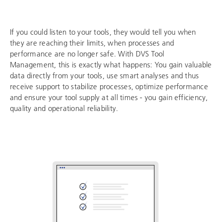
If you could listen to your tools, they would tell you when
they are reaching their limits, when processes and
performance are no longer safe. With DVS Tool
Management, this is exactly what happens: You gain valuable
data directly from your tools, use smart analyses and thus
receive support to stabilize processes, optimize performance
and ensure your tool supply at all times - you gain efficiency,
quality and operational reliability.