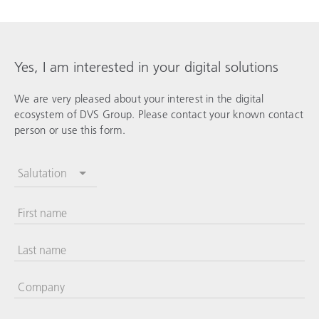
Yes, I am interested in your digital solutions
We are very pleased about your interest in the digital
ecosystem of DVS Group. Please contact your known contact
person or use this form.
Salutation
First name
Last name
Company