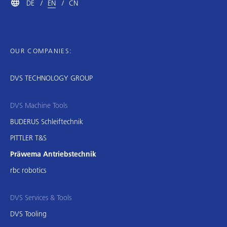
DE
EN
CN
OUR COMPANIES:
DVS TECHNOLOGY GROUP
DVS Machine Tools
BUDERUS Schleiftechnik
PITTLER T&S
Präwema Antriebstechnik
rbc robotics
DVS Services & Tools
DVS Tooling