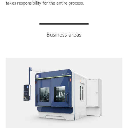
takes responsibility for the entire process.
Business areas