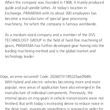
When the company was founded in 1908, it mainly produced
guide and pull spindle lathes. At today's location in
Eschwege, PRÄWEMA with its about 300 employees has
become a manufacturer of special gear processing
machinery, for which the company is famous worldwide.
As a medium-sized company and a member of the
DVS
TECHNOLOGY GROUP
in the field of hard-fine machining of
gears, PRÄWEMA has further developed gear honing into the
leading machining method and is the global market and
technology leader.
Oops, an error occurred! Code: 20260731185225ae0fb8fc
With hybrid and electric vehicles becoming more and more
popular, new areas of application have also emerged in the
manufacture of individual components. Previously, the
internal gears on ring gears in vehicle transmissions were not
finished. But with today's increasing desire to reduce noise in
the drive train, maximum smoothness is required in order for