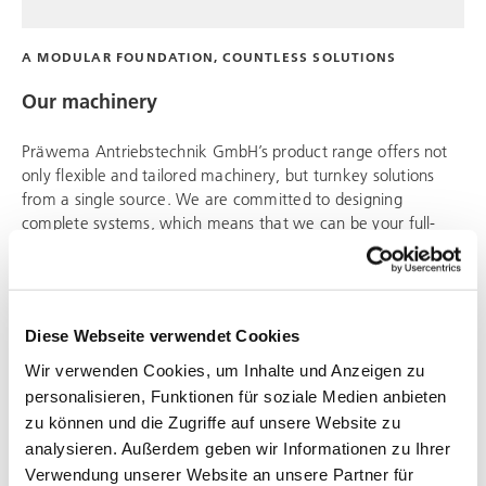
A MODULAR FOUNDATION, COUNTLESS SOLUTIONS
Our machinery
Präwema Antriebstechnik
GmbH’s product range offers not
only flexible and tailored machinery, but turnkey solutions
from a single source. We are committed to designing
complete systems, which means that we can be your full-
service provider.
Diese Webseite verwendet Cookies
Wir verwenden Cookies, um Inhalte und Anzeigen zu
personalisieren, Funktionen für soziale Medien anbieten
zu können und die Zugriffe auf unsere Website zu
analysieren. Außerdem geben wir Informationen zu Ihrer
Verwendung unserer Website an unsere Partner für