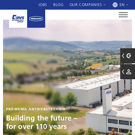
JOBS
BLOG
OUR COMPANIES
EN
PRÄWEMA ANTRIEBSTECHNIK
Building the future –
for over 110 years