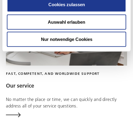
Cookies zulassen
Auswahl erlauben
Nur notwendige Cookies
FAST, COMPETENT, AND WORLDWIDE SUPPORT
Our service
No matter the place or time, we can quickly and directly
address all of your service questions.