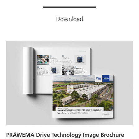
Download
PRÄWEMA Drive Technology Image Brochure