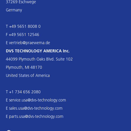
37269 Eschwege
Germany
T +49 5651 8008 0
F +49 5651 12546
E
vertrieb@praewema.de
DVS TECHNOLOGY AMERICA Inc.
44099 Plymouth Oaks Blvd. Suite 102
Plymouth, MI 48170
United States of America
T +1 734 656 2080
E
service.usa@dvs-technology.com
E
sales.usa@dvs-technology.com
E
parts.usa@dvs-technology.com