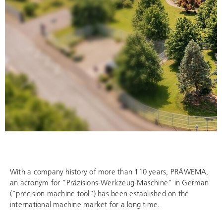
With a company history of more than 110 years, PRÄWEMA,
an acronym for “Präzisions-Werkzeug-Maschine” in German
(“precision machine tool”) has been established on the
international machine market for a long time.