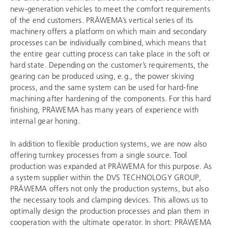
new-generation vehicles to meet the comfort requirements
of the end customers. PRÄWEMA’s vertical series of its
machinery offers a platform on which main and secondary
processes can be individually combined, which means that
the entire gear cutting process can take place in the soft or
hard state. Depending on the customer’s requirements, the
gearing can be produced using, e.g., the power skiving
process, and the same system can be used for hard-fine
machining after hardening of the components. For this hard
finishing, PRÄWEMA has many years of experience with
internal gear honing.
In addition to flexible production systems, we are now also
offering turnkey processes from a single source. Tool
production was expanded at PRÄWEMA for this purpose. As
a system supplier within the
DVS TECHNOLOGY GROUP
,
PRÄWEMA offers not only the production systems, but also
the necessary tools and clamping devices. This allows us to
optimally design the production processes and plan them in
cooperation with the ultimate operator. In short: PRÄWEMA