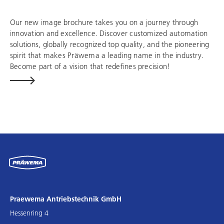
Our new image brochure takes you on a journey through
innovation and excellence. Discover customized automation
solutions, globally recognized top quality, and the pioneering
spirit that makes Präwema a leading name in the industry.
Become part of a vision that redefines precision!
Praewema Antriebstechnik GmbH
Hessenring 4