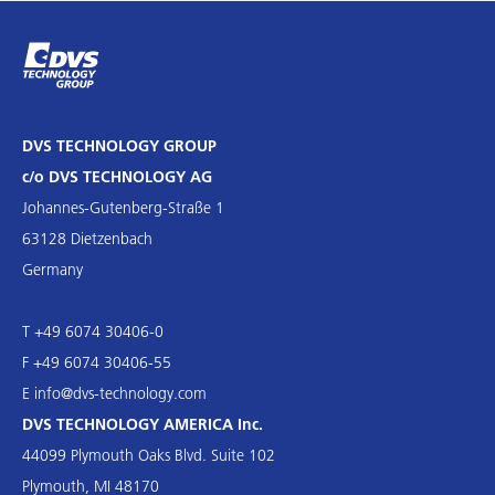
DVS TECHNOLOGY GROUP
c/o DVS TECHNOLOGY AG
Johannes-Gutenberg-Straße 1
63128 Dietzenbach
Germany
T +49 6074 30406-0
F +49 6074 30406-55
E
info@dvs-technology.com
DVS TECHNOLOGY AMERICA Inc.
44099 Plymouth Oaks Blvd. Suite 102
Plymouth, MI 48170