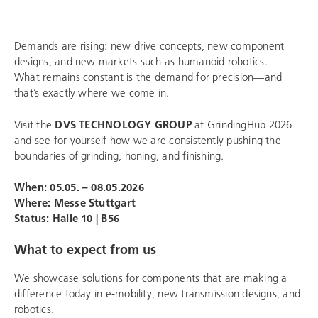
Demands are rising: new drive concepts, new component
designs, and new markets such as humanoid robotics.
What remains constant is the demand for precision—and
that’s exactly where we come in.
Visit the
DVS TECHNOLOGY GROUP
at GrindingHub 2026
and see for yourself how we are consistently pushing the
boundaries of grinding, honing, and finishing.
When: 05.05. – 08.05.2026
Where:
Messe Stuttgart
Status:
Halle 10 | B56
What to expect from us
We showcase solutions for components that are making a
difference today in e-mobility, new transmission designs, and
robotics.