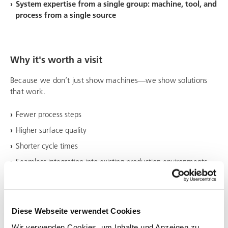
System expertise from a single group: machine, tool, and
process from a single source
Why it's worth a visit
Because we don’t just show machines—we show solutions
that work.
Fewer process steps
Higher surface quality
Shorter cycle times
Seamless integration into existing production environments
Diese Webseite verwendet Cookies
Wir verwenden Cookies, um Inhalte und Anzeigen zu