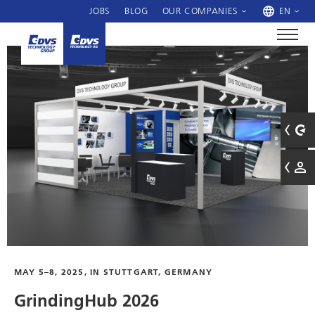
JOBS
BLOG
OUR COMPANIES
EN
MAY 5–8, 2025, IN STUTTGART, GERMANY
GrindingHub 2026