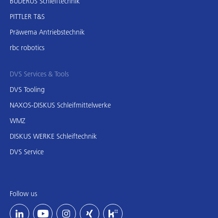
BUDERUS Schleiftechnik
PITTLER T&S
Präwema Antriebstechnik
rbc robotics
DVS Services & Tools
DVS Tooling
NAXOS-DISKUS Schleifmittelwerke
WMZ
DISKUS WERKE Schleiftechnik
DVS Service
Follow us