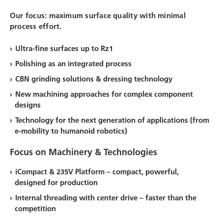
Our focus: maximum surface quality with minimal
process effort.
Ultra-fine surfaces up to Rz1
Polishing as an integrated process
CBN grinding solutions & dressing technology
New machining approaches for complex component
designs
Technology for the next generation of applications (from
e-mobility to humanoid robotics)
Focus on Machinery & Technologies
iCompact & 235V Platform –
compact, powerful,
designed for production
Internal threading with center drive –
faster than the
competition