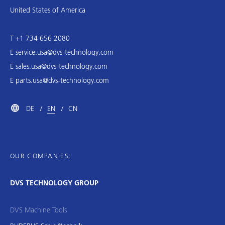
United States of America
T +1 734 656 2080
E
service.usa@dvs-technology.com
E
sales.usa@dvs-technology.com
E
parts.usa@dvs-technology.com
DE
EN
CN
OUR COMPANIES:
DVS TECHNOLOGY GROUP
DVS Machine Tools