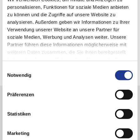
personalisieren, Funktionen für soziale Medien anbieten
zu können und die Zugriffe auf unsere Website zu
analysieren. Außerdem geben wir Informationen zu Ihrer
Verwendung unserer Website an unsere Partner für
soziale Medien, Werbung und Analysen weiter. Unsere
Partner führen diese Informationen möglicherweise mit
weiteren Daten zusammen, die Sie ihnen bereitgestellt
haben oder die sie im Rahmen Ihrer Nutzung der Dienste
gesammelt haben.
Einwilligungsauswahl
Notwendig
Präferenzen
Stay informed!
Statistiken
Get our newsletter DVS NOW for all the latest news from the
world of the
DVS TECHNOLOGY GROUP
.
Marketing