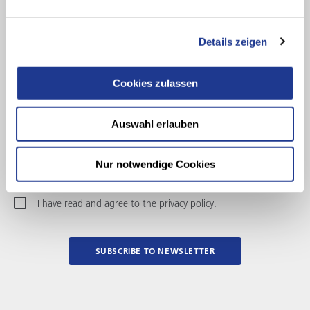
Salutation
Details zeigen
First name
Cookies zulassen
Last name
Company
Auswahl erlauben
E-Mail Address
Nur notwendige Cookies
I have read and agree to the
privacy policy
.
SUBSCRIBE TO NEWSLETTER