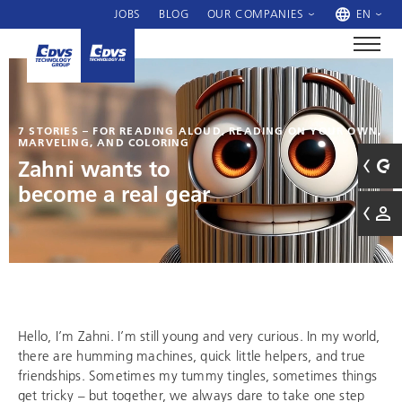
JOBS
BLOG
OUR COMPANIES
EN
7 STORIES – FOR READING ALOUD, READING ON YOUR OWN,
MARVELING, AND COLORING
Zahni wants to
become a real gear
Hello, I’m Zahni. I’m still young and very curious. In my world,
there are humming machines, quick little helpers, and true
friendships. Sometimes my tummy tingles, sometimes things
get tricky – but together, we always dare to take one step