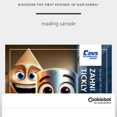
DISCOVER THE FIRST EPISODE OF OUR SERIES!
reading sample