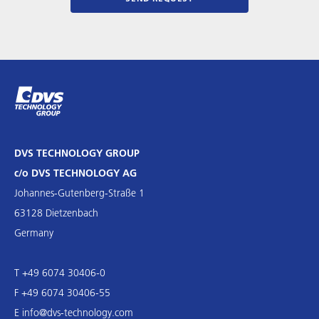
DVS TECHNOLOGY GROUP
c/o DVS TECHNOLOGY AG
Johannes-Gutenberg-Straße 1
63128 Dietzenbach
Germany
T +49 6074 30406-0
F +49 6074 30406-55
E
info@dvs-technology.com