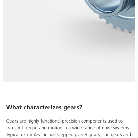
What characterizes gears?
Gears are highly functional precision components used to
transmit torque and motion in a wide range of drive systems.
Typical examples include stepped planet gears, sun gears and