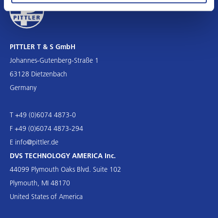
PITTLER T & S GmbH
Johannes-Gutenberg-Straße 1
63128 Dietzenbach
Germany
T +49 (0)6074 4873-0
F +49 (0)6074 4873-294
E
info@pittler.de
DVS TECHNOLOGY AMERICA Inc.
44099 Plymouth Oaks Blvd. Suite 102
Plymouth, MI 48170
United States of America