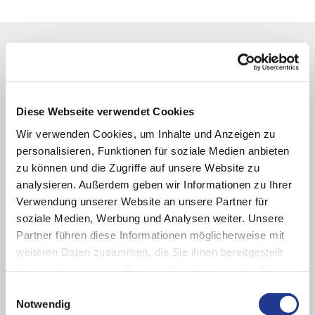
Diese Webseite verwendet Cookies
Wir verwenden Cookies, um Inhalte und Anzeigen zu
personalisieren, Funktionen für soziale Medien anbieten
zu können und die Zugriffe auf unsere Website zu
analysieren. Außerdem geben wir Informationen zu Ihrer
Verwendung unserer Website an unsere Partner für
soziale Medien, Werbung und Analysen weiter. Unsere
Partner führen diese Informationen möglicherweise mit
weiteren Daten zusammen, die Sie ihnen bereitgestellt
haben oder die sie im Rahmen Ihrer Nutzung der Dienste
CONTACT & SERVICE
gesammelt haben.
Einwilligungsauswahl
Good solutions start with listening closely
Notwendig