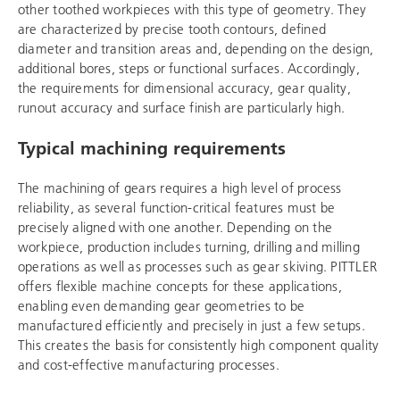
other toothed workpieces with this type of geometry. They
are characterized by precise tooth contours, defined
diameter and transition areas and, depending on the design,
additional bores, steps or functional surfaces. Accordingly,
the requirements for dimensional accuracy, gear quality,
runout accuracy and surface finish are particularly high.
Typical machining requirements
The machining of gears requires a high level of process
reliability, as several function-critical features must be
precisely aligned with one another. Depending on the
workpiece, production includes turning, drilling and milling
operations as well as processes such as gear skiving. PITTLER
offers flexible machine concepts for these applications,
enabling even demanding gear geometries to be
manufactured efficiently and precisely in just a few setups.
This creates the basis for consistently high component quality
and cost-effective manufacturing processes.