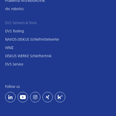
Präwema Antriebstechnik
rbc robotics
DVS Services & Tools
DVS Tooling
NAXOS-DISKUS Schleifmittelwerke
WMZ
DISKUS WERKE Schleiftechnik
DVS Service
Follow us