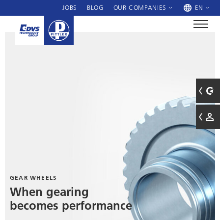
JOBS
BLOG
OUR COMPANIES
EN
GEAR WHEELS
When gearing
becomes performance