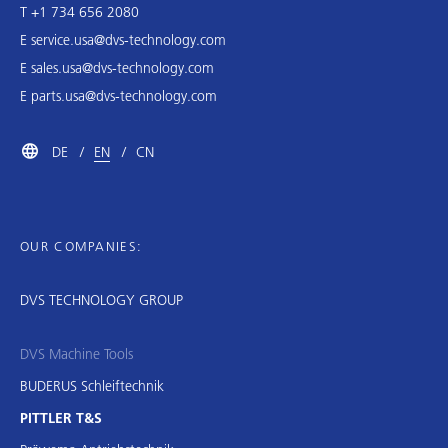
T +1 734 656 2080
E
service.usa@dvs-technology.com
E
sales.usa@dvs-technology.com
E
parts.usa@dvs-technology.com
DE
EN
CN
OUR COMPANIES:
DVS TECHNOLOGY GROUP
DVS Machine Tools
BUDERUS Schleiftechnik
PITTLER T&S