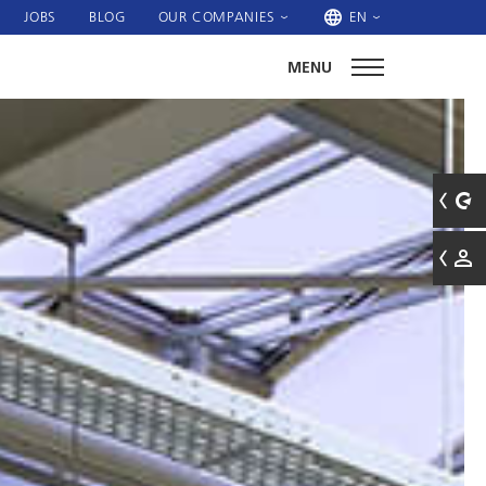
JOBS
BLOG
OUR COMPANIES
EN
MENU