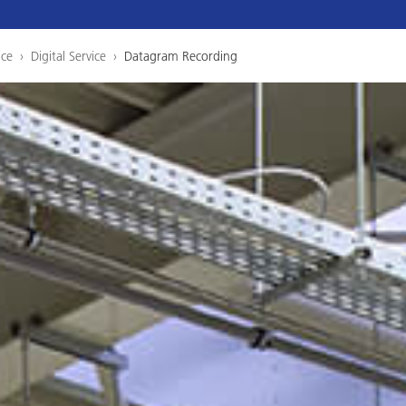
ice
›
Digital Service
›
Datagram Recording