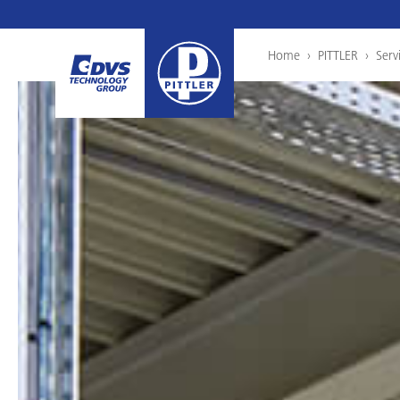
Home
›
PITTLER
›
Serv