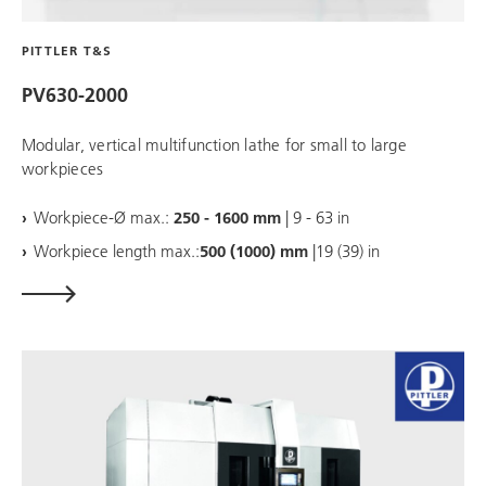
PITTLER T&S
PV630-2000
Modular, vertical multifunction lathe for small to large
workpieces
Workpiece-Ø max.:
250 - 1600 mm
| 9 - 63 in
Workpiece length max.:
500 (1000) mm
|19 (39) in