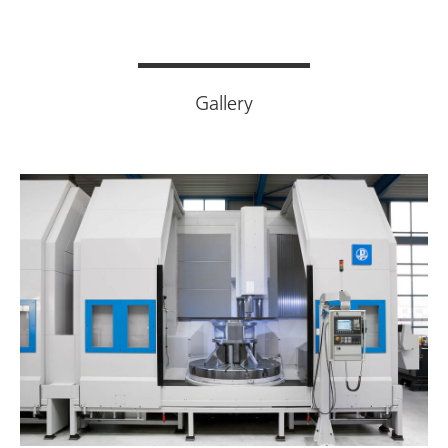
Gallery