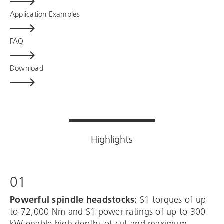
Application Examples
FAQ
Download
Highlights
01
Powerful spindle headstocks:
S1 torques of up
to 72,000 Nm and S1 power ratings of up to 300
kW enable high depths of cut and maximum