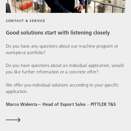
CONTACT & SERVICE
Good solutions start with listening closely
Do you have any questions about our machine program or
workpiece portfolio?
Do you have questions about an individual application, would
you like further information or a concrete offer?
We offer you individual solutions according to your specific
application.
Marco Walenta – Head of Export Sales
–
PITTLER T&S