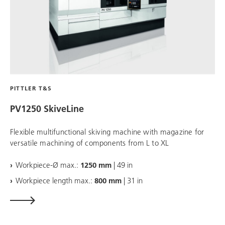
PITTLER T&S
PV1250 SkiveLine
Flexible multifunctional skiving machine with magazine for
versatile machining of components from L to XL
Workpiece-Ø max.:
1250 mm
| 49 in
Workpiece length max.:
800 mm
| 31 in