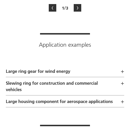
1/3
Application examples
Large ring gear for wind energy
Slewing ring for construction and commercial
vehicles
Large housing component for aerospace applications