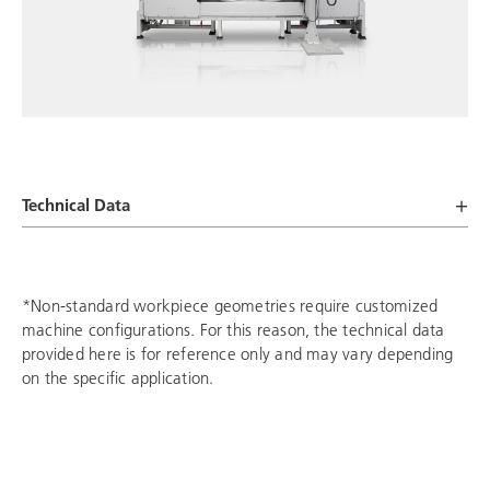
Technical Data
*Non-standard workpiece geometries require customized
machine configurations. For this reason, the technical data
provided here is for reference only and may vary depending
on the specific application.