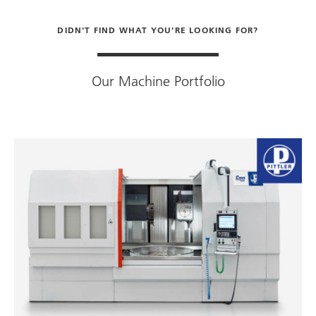
DIDN'T FIND WHAT YOU'RE LOOKING FOR?
Our Machine Portfolio