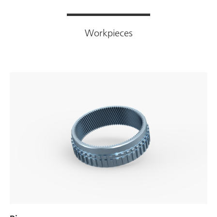
Workpieces