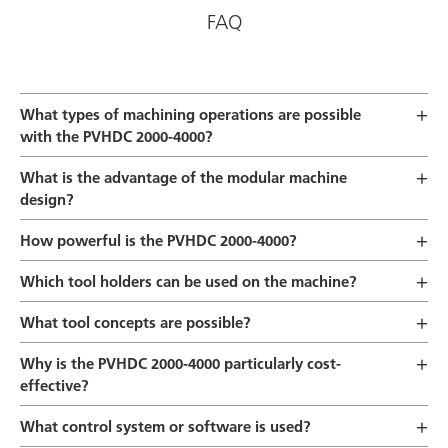
FAQ
What types of machining operations are possible
with the PVHDC 2000-4000?
What is the advantage of the modular machine
design?
How powerful is the PVHDC 2000-4000?
Which tool holders can be used on the machine?
What tool concepts are possible?
Why is the PVHDC 2000-4000 particularly cost-
effective?
What control system or software is used?