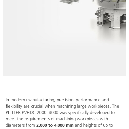
In modern manufacturing, precision, performance and
flexibility are crucial when machining large workpieces. The
PITTLER PVHDC 2000–4000 was specifically developed to
meet the requirements of machining workpieces with
diameters from
2,000 to 4,000 mm
and heights of up to