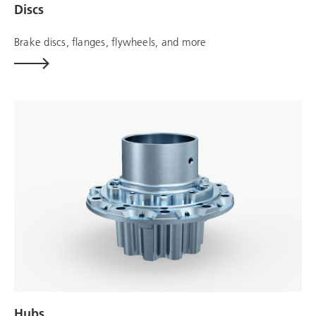
Discs
Brake discs, flanges, flywheels, and more
Hubs