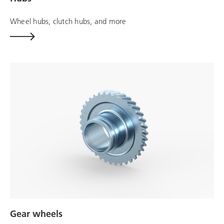
Wheel hubs, clutch hubs, and more
Gear wheels