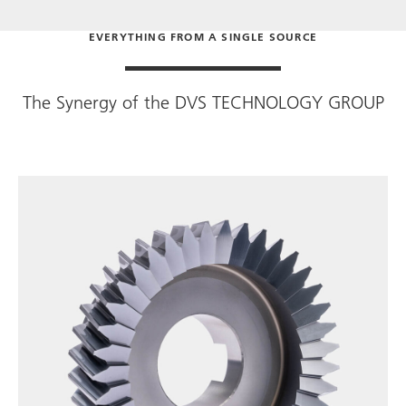
EVERYTHING FROM A SINGLE SOURCE
The Synergy of the
DVS TECHNOLOGY GROUP