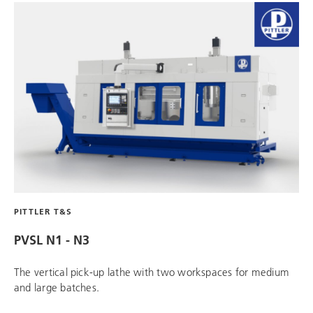
PITTLER T&S
PVSL N1 - N3
The vertical pick-up lathe with two workspaces for medium
and large batches.