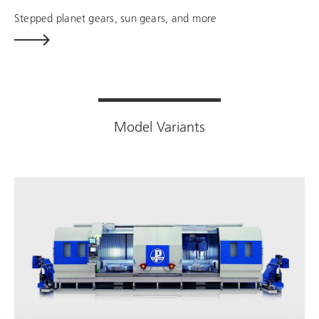
Stepped planet gears, sun gears, and more
Model Variants