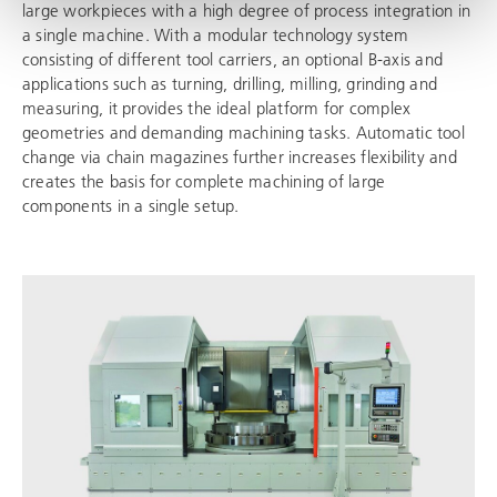
large workpieces with a high degree of process integration in
a single machine. With a modular technology system
consisting of different tool carriers, an optional B-axis and
applications such as turning, drilling, milling, grinding and
measuring, it provides the ideal platform for complex
geometries and demanding machining tasks. Automatic tool
change via chain magazines further increases flexibility and
creates the basis for complete machining of large
components in a single setup.