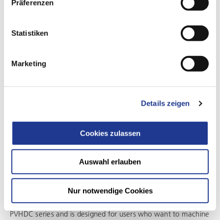
Präferenzen
Statistiken
Marketing
Details zeigen
Cookies zulassen
CONFIGURATION FOR FLEXIBLE MACHINING OF COMPLEX
GEOMETRIES
Auswahl erlauben
The versatile solution for demanding large-part
machining
Nur notwendige Cookies
This configuration expands the application range of the
PVHDC series and is designed for users who want to machine