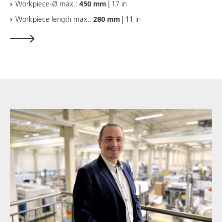
Workpiece-Ø max.:
450 mm
| 17 in
Workpiece length max.:
280 mm
| 11 in