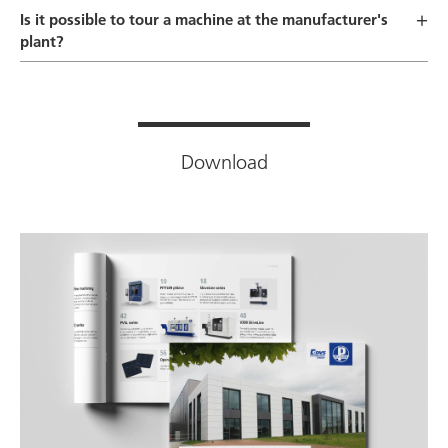
Is it possible to tour a machine at the manufacturer's
plant?
Download