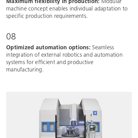
Maximum flexibility in production:
Modular
machine concept enables individual adaptation to
specific production requirements.
08
Optimized automation options:
Seamless
integration of external robotics and automation
systems for efficient and productive
manufacturing.