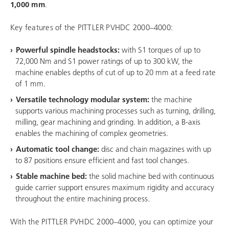
1,000 mm
.
Key features of the PITTLER PVHDC 2000–4000:
Powerful spindle headstocks:
with S1 torques of up to
72,000 Nm and S1 power ratings of up to 300 kW, the
machine enables depths of cut of up to 20 mm at a feed rate
of 1 mm.
Versatile technology modular system:
the machine
supports various machining processes such as turning, drilling,
milling, gear machining and grinding. In addition, a B-axis
enables the machining of complex geometries.
Automatic tool change:
disc and chain magazines with up
to 87 positions ensure efficient and fast tool changes.
Stable machine bed:
the solid machine bed with continuous
guide carrier support ensures maximum rigidity and accuracy
throughout the entire machining process.
With the PITTLER PVHDC 2000–4000, you can optimize your