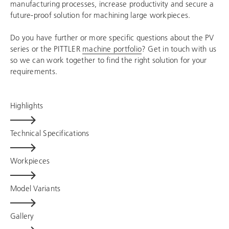
manufacturing processes, increase productivity and secure a
future-proof solution for machining large workpieces.
Do you have further or more specific questions about the PV
series or the PITTLER
machine portfolio
? Get in touch with us
so we can work together to find the right solution for your
requirements.
Highlights
Technical Specifications
Workpieces
Model Variants
Gallery