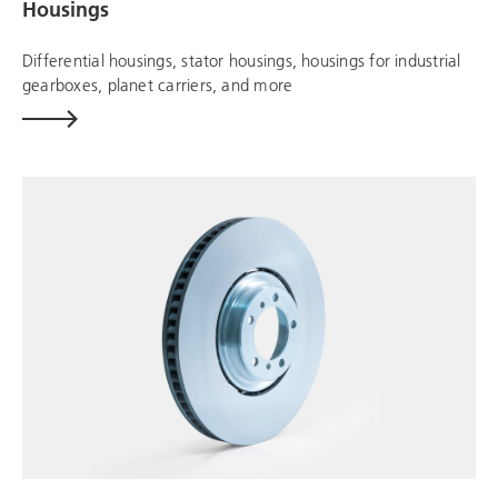
Housings
Differential housings, stator housings, housings for industrial
gearboxes, planet carriers, and more