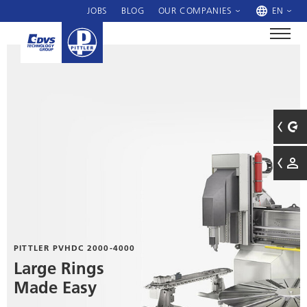
JOBS
BLOG
OUR COMPANIES
EN
PITTLER PVHDC 2000-4000
Large Rings
Made Easy