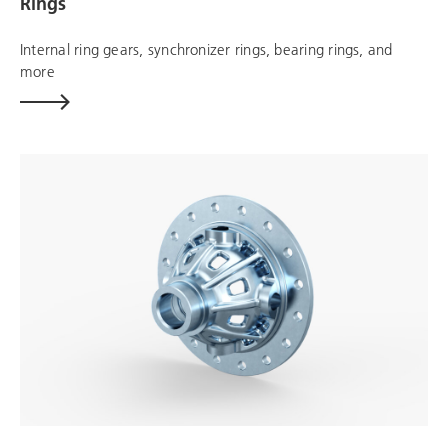
Rings
Internal ring gears, synchronizer rings, bearing rings, and
more