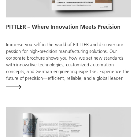
PITTLER – Where Innovation Meets Precision
Immerse yourself in the world of PITTLER and discover our
passion for high-precision manufacturing solutions. Our
corporate brochure shows you how we set new standards
with innovative technologies, customized automation
concepts, and German engineering expertise. Experience the
future of precision—efficient, reliable, and a global leader.