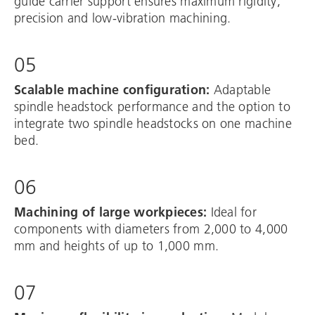
guide carrier support ensures maximum rigidity,
precision and low-vibration machining.
05
Scalable machine configuration:
Adaptable
spindle headstock performance and the option to
integrate two spindle headstocks on one machine
bed.
06
Machining of large workpieces:
Ideal for
components with diameters from 2,000 to 4,000
mm and heights of up to 1,000 mm.
07