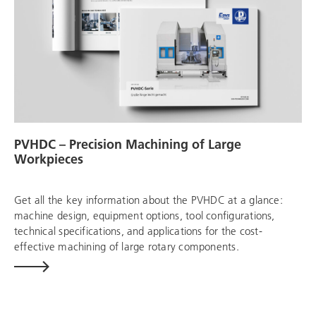
PVHDC – Precision Machining of Large
Workpieces
Get all the key information about the PVHDC at a glance:
machine design, equipment options, tool configurations,
technical specifications, and applications for the cost-
effective machining of large rotary components.