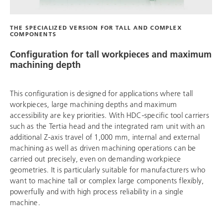
THE SPECIALIZED VERSION FOR TALL AND COMPLEX
COMPONENTS
Configuration for tall workpieces and maximum
machining depth
This configuration is designed for applications where tall
workpieces, large machining depths and maximum
accessibility are key priorities. With HDC-specific tool carriers
such as the Tertia head and the integrated ram unit with an
additional Z-axis travel of 1,000 mm, internal and external
machining as well as driven machining operations can be
carried out precisely, even on demanding workpiece
geometries. It is particularly suitable for manufacturers who
want to machine tall or complex large components flexibly,
powerfully and with high process reliability in a single
machine.