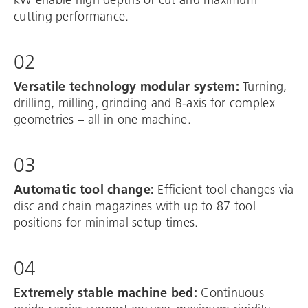
cutting performance.
02
Versatile technology modular system:
Turning,
drilling, milling, grinding and B-axis for complex
geometries – all in one machine.
03
Automatic tool change:
Efficient tool changes via
disc and chain magazines with up to 87 tool
positions for minimal setup times.
04
Extremely stable machine bed:
Continuous