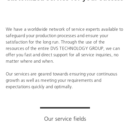
We have a worldwide network of service experts available to
safeguard your production processes and ensure your
satisfaction for the long run. Through the use of the
resources of the entire
DVS TECHNOLOGY GROUP
, we can
offer you fast and direct support for all service inquiries, no
matter where and when.
Our services are geared towards ensuring your continuous
growth as well as meeting your requirements and
expectations quickly and optimally.
Our service fields