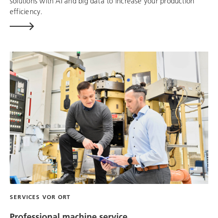
solutions with AI and big data to increase your production
efficiency.
SERVICES VOR ORT
Professional machine service