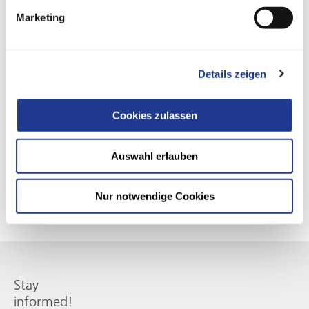
Marketing
Details zeigen
SMART MACHINE SERVICES
Our subscription services
Cookies zulassen
Perfectly matched to your machines - Smart. Digital. Present.
This ensures your efficiency and keeps you at the cutting
Auswahl erlauben
edge of technology.
Nur notwendige Cookies
Stay
informed!