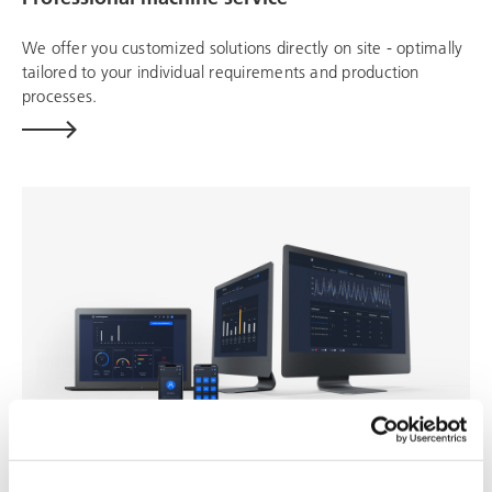
We offer you customized solutions directly on site - optimally
tailored to your individual requirements and production
processes.