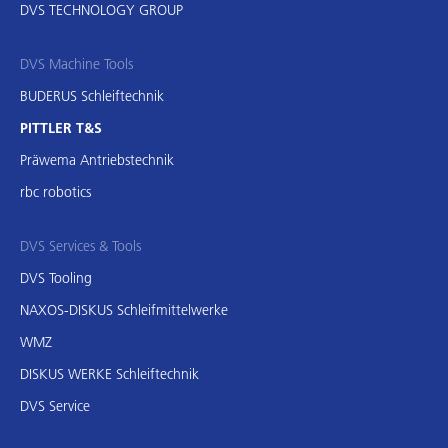
DVS TECHNOLOGY GROUP
DVS Machine Tools
BUDERUS Schleiftechnik
PITTLER T&S
Präwema Antriebstechnik
rbc robotics
DVS Services & Tools
DVS Tooling
NAXOS-DISKUS Schleifmittelwerke
WMZ
DISKUS WERKE Schleiftechnik
DVS Service