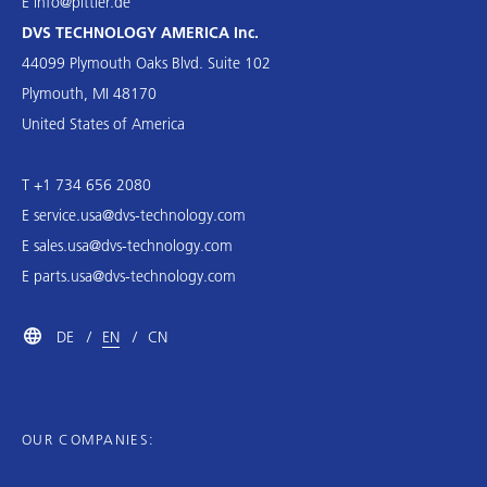
E
info@pittler.de
DVS TECHNOLOGY AMERICA Inc.
44099 Plymouth Oaks Blvd. Suite 102
Plymouth, MI 48170
United States of America
T +1 734 656 2080
E
service.usa@dvs-technology.com
E
sales.usa@dvs-technology.com
E
parts.usa@dvs-technology.com
DE
EN
CN
OUR COMPANIES: