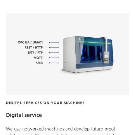
DIGITAL SERVICES ON YOUR MACHINES
Digital service
We use networked machines and develop future-proof