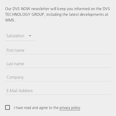
Our DVS NOW newsletter will keep you informed on the
DVS
TECHNOLOGY GROUP
, including the latest developments at
WMS.
Salutation
First name
Last name
Company
E-Mail Address
I have read and agree to the
privacy policy
.