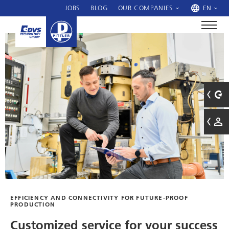
JOBS
BLOG
OUR COMPANIES
EN
EFFICIENCY AND CONNECTIVITY FOR FUTURE-PROOF
PRODUCTION
Customized service for your success