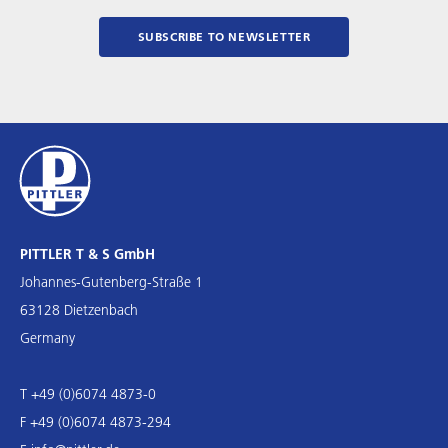
SUBSCRIBE TO NEWSLETTER
PITTLER T & S GmbH
Johannes-Gutenberg-Straße 1
63128 Dietzenbach
Germany
T +49 (0)6074 4873-0
F +49 (0)6074 4873-294