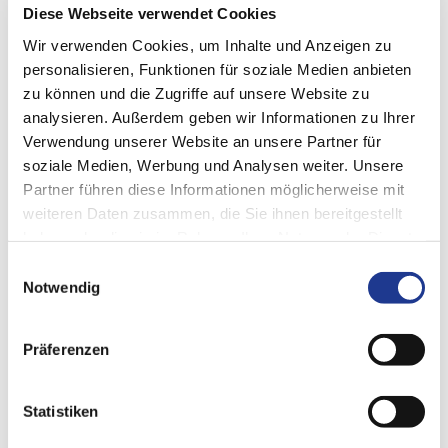
Diese Webseite verwendet Cookies
DIGITAL CUSTOMER PLATFORM
Wir verwenden Cookies, um Inhalte und Anzeigen zu
DVS Connect
personalisieren, Funktionen für soziale Medien anbieten
zu können und die Zugriffe auf unsere Website zu
DVS Connect is the gateway to your smart solutions from the
analysieren. Außerdem geben wir Informationen zu Ihrer
DVS TECHNOLOGY GROUP
. Our digital customer platform
Verwendung unserer Website an unsere Partner für
gives you a clear and up-to-date overview of all your data,
soziale Medien, Werbung und Analysen weiter. Unsere
information and applications.
Partner führen diese Informationen möglicherweise mit
weiteren Daten zusammen, die Sie ihnen bereitgestellt
haben oder die sie im Rahmen Ihrer Nutzung der Dienste
gesammelt haben.
Einwilligungsauswahl
Notwendig
Präferenzen
Statistiken