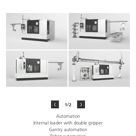
1/2
Automation
Internal loader with double gripper
Gantry automation