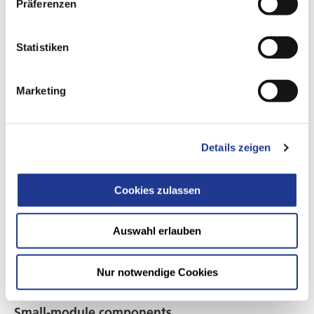
Präferenzen
Gear wheels
Stepped planet gears, sun gears, and more
Statistiken
Marketing
Details zeigen
Cookies zulassen
Auswahl erlauben
Nur notwendige Cookies
Small-module components