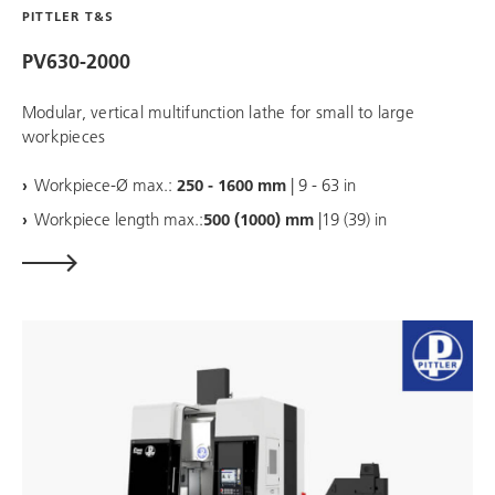
PITTLER T&S
PV630-2000
Modular, vertical multifunction lathe for small to large
workpieces
Workpiece-Ø max.:
250 - 1600 mm
| 9 - 63 in
Workpiece length max.:
500 (1000) mm
|19 (39) in