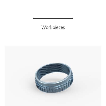
Workpieces