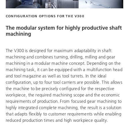
CONFIGURATION OPTIONS FOR THE V300
The modular system for highly productive shaft
machining
The V300 is designed for maximum adaptability in shaft
machining and combines turning, drilling, milling and gear
machining in a modular machine concept. Depending on the
machining task, it can be equipped with a multifunction head
and tool magazine as well as tool turrets. In the ideal
configuration, up to four tool carriers are possible. This allows
the machine to be precisely configured for the respective
workpiece, the required machining scope and the economic
requirements of production. From focused gear machining to
highly integrated complete machining, the result is a solution
that adapts flexibly to customer requirements while enabling
reduced production times and high workpiece quality.