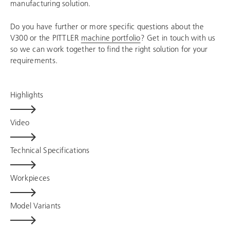
manufacturing solution.
Do you have further or more specific questions about the
V300 or the PITTLER
machine portfolio
? Get in touch with us
so we can work together to find the right solution for your
requirements.
Highlights
Video
Technical Specifications
Workpieces
Model Variants