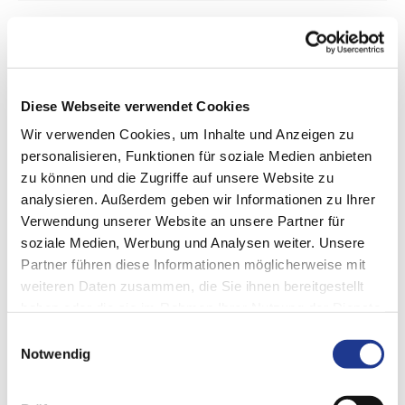
Sleeves
Cylinder liners, plain bearing bushes, and more
Diese Webseite verwendet Cookies
Wir verwenden Cookies, um Inhalte und Anzeigen zu
personalisieren, Funktionen für soziale Medien anbieten
zu können und die Zugriffe auf unsere Website zu
analysieren. Außerdem geben wir Informationen zu Ihrer
Verwendung unserer Website an unsere Partner für
soziale Medien, Werbung und Analysen weiter. Unsere
Partner führen diese Informationen möglicherweise mit
weiteren Daten zusammen, die Sie ihnen bereitgestellt
haben oder die sie im Rahmen Ihrer Nutzung der Dienste
gesammelt haben.
Einwilligungsauswahl
Notwendig