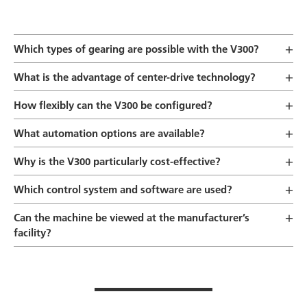
Which types of gearing are possible with the V300?
What is the advantage of center-drive technology?
How flexibly can the V300 be configured?
What automation options are available?
Why is the V300 particularly cost-effective?
Which control system and software are used?
Can the machine be viewed at the manufacturer’s
facility?