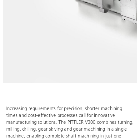
Increasing requirements for precision, shorter machining
times and cost-effective processes call for innovative
manufacturing solutions. The PITTLER V300 combines turning,
milling, drilling, gear skiving and gear machining in a single
machine, enabling complete shaft machining in just one