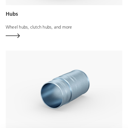
Hubs
Wheel hubs, clutch hubs, and more