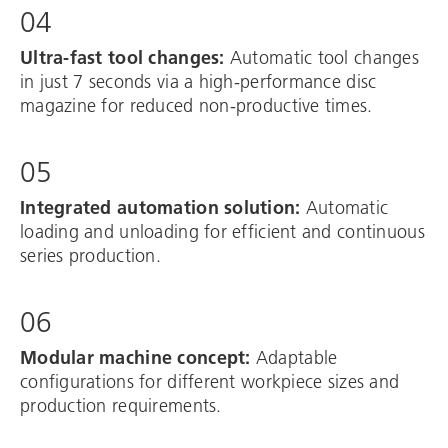
04
Ultra-fast tool changes:
Automatic tool changes
in just 7 seconds via a high-performance disc
magazine for reduced non-productive times.
05
Integrated automation solution:
Automatic
loading and unloading for efficient and continuous
series production.
06
Modular machine concept:
Adaptable
configurations for different workpiece sizes and
production requirements.