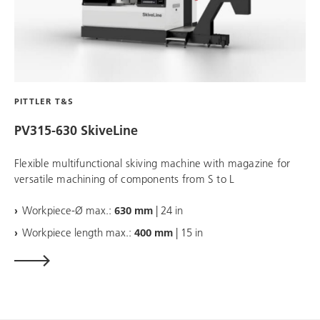
PITTLER T&S
PV315-630 SkiveLine
Flexible multifunctional skiving machine with magazine for
versatile machining of components from S to L
Workpiece-Ø max.:
630 mm
| 24 in
Workpiece length max.:
400 mm
| 15 in