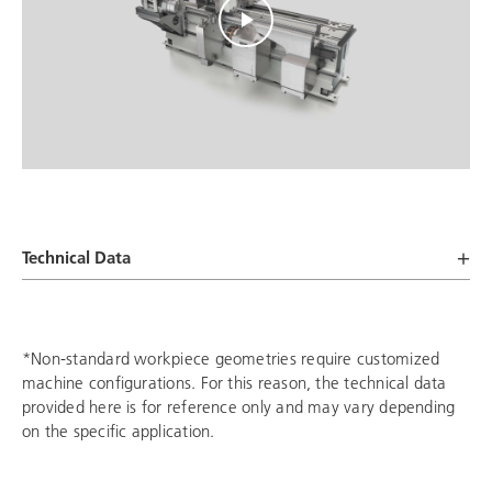
Technical Data
*Non-standard workpiece geometries require customized
machine configurations. For this reason, the technical data
provided here is for reference only and may vary depending
on the specific application.