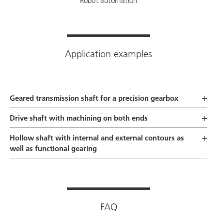
Robot automation
Application examples
Geared transmission shaft for a precision gearbox
Drive shaft with machining on both ends
Hollow shaft with internal and external contours as
well as functional gearing
FAQ