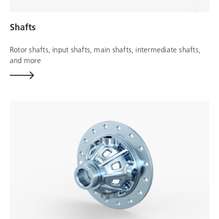
Shafts
Rotor shafts, input shafts, main shafts, intermediate shafts,
and more