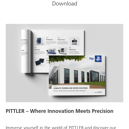
Download
PITTLER – Where Innovation Meets Precision
Immerse yourself in the world of PITTLER and discover our