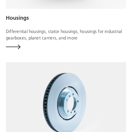
Housings
Differential housings, stator housings, housings for industrial
gearboxes, planet carriers, and more