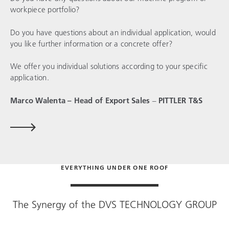
workpiece portfolio?
Do you have questions about an individual application, would
you like further information or a concrete offer?
We offer you individual solutions according to your specific
application.
Marco Walenta – Head of Export Sales
–
PITTLER T&S
EVERYTHING UNDER ONE ROOF
The Synergy of the
DVS TECHNOLOGY GROUP