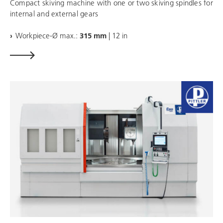
Compact skiving machine with one or two skiving spindles for
internal and external gears
Workpiece-Ø max.:
315 mm
| 12 in