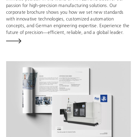
passion for high-precision manufacturing solutions. Our
corporate brochure shows you how we set new standards
with innovative technologies, customized automation
concepts, and German engineering expertise. Experience the
future of precision—efficient, reliable, and a global leader.