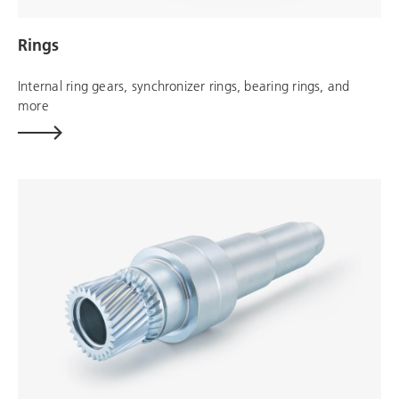
Rings
Internal ring gears, synchronizer rings, bearing rings, and
more