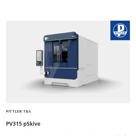
PITTLER T&S
PV315 pSkive