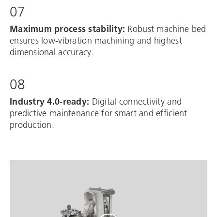
07
Maximum process stability:
Robust machine bed
ensures low-vibration machining and highest
dimensional accuracy.
08
Industry 4.0-ready:
Digital connectivity and
predictive maintenance for smart and efficient
production.