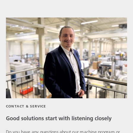
CONTACT & SERVICE
Good solutions start with listening closely
Do you have any questions about our machine program or