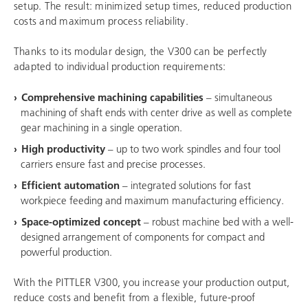
setup. The result: minimized setup times, reduced production
costs and maximum process reliability.
Thanks to its modular design, the V300 can be perfectly
adapted to individual production requirements:
Comprehensive machining capabilities
– simultaneous
machining of shaft ends with center drive as well as complete
gear machining in a single operation.
High productivity
– up to two work spindles and four tool
carriers ensure fast and precise processes.
Efficient automation
– integrated solutions for fast
workpiece feeding and maximum manufacturing efficiency.
Space-optimized concept
– robust machine bed with a well-
designed arrangement of components for compact and
powerful production.
With the PITTLER V300, you increase your production output,
reduce costs and benefit from a flexible, future-proof