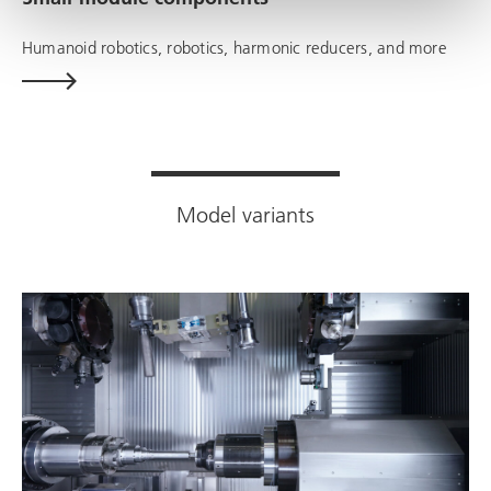
Humanoid robotics, robotics, harmonic reducers, and more
Model variants