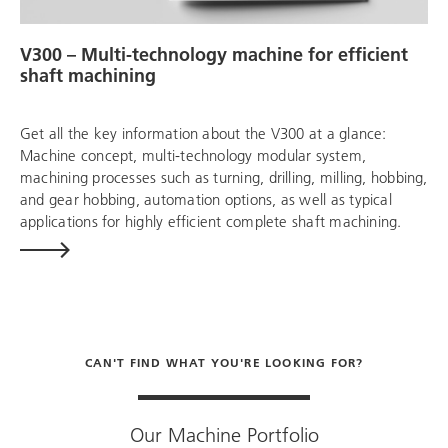
V300 – Multi-technology machine for efficient
shaft machining
Get all the key information about the V300 at a glance:
Machine concept, multi-technology modular system,
machining processes such as turning, drilling, milling, hobbing,
and gear hobbing, automation options, as well as typical
applications for highly efficient complete shaft machining.
CAN'T FIND WHAT YOU'RE LOOKING FOR?
Our Machine Portfolio