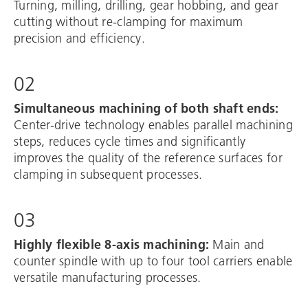
Turning, milling, drilling, gear hobbing, and gear
cutting without re-clamping for maximum
precision and efficiency.
02
Simultaneous machining of both shaft ends:
Center-drive technology enables parallel machining
steps, reduces cycle times and significantly
improves the quality of the reference surfaces for
clamping in subsequent processes.
03
Highly flexible 8-axis machining:
Main and
counter spindle with up to four tool carriers enable
versatile manufacturing processes.