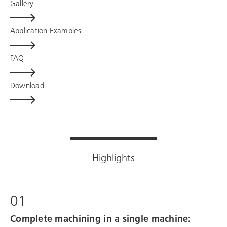
Gallery
Application Examples
FAQ
Download
Highlights
01
Complete machining in a single machine: