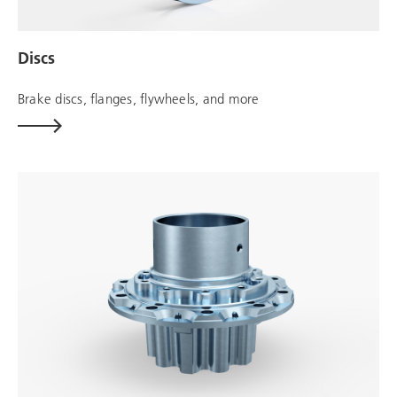
Discs
Brake discs, flanges, flywheels, and more