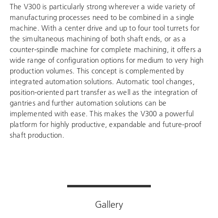
The V300 is particularly strong wherever a wide variety of
manufacturing processes need to be combined in a single
machine. With a center drive and up to four tool turrets for
the simultaneous machining of both shaft ends, or as a
counter-spindle machine for complete machining, it offers a
wide range of configuration options for medium to very high
production volumes. This concept is complemented by
integrated automation solutions. Automatic tool changes,
position-oriented part transfer as well as the integration of
gantries and further automation solutions can be
implemented with ease. This makes the V300 a powerful
platform for highly productive, expandable and future-proof
shaft production.
Gallery