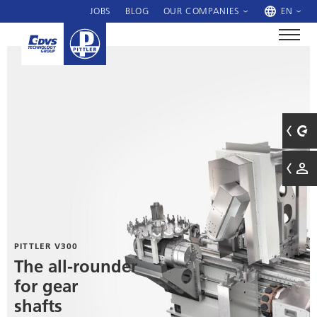
JOBS
BLOG
OUR COMPANIES
EN
PITTLER V300
The all-rounder
for gear
shafts