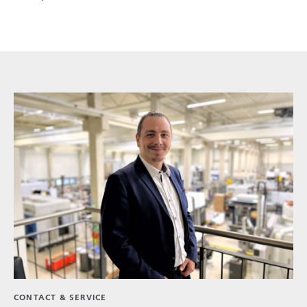
CONTACT & SERVICE