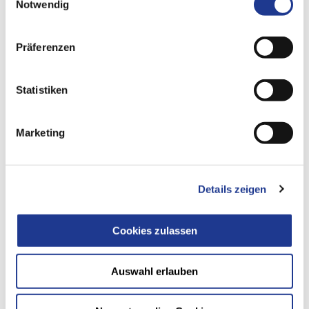
Notwendig
Präferenzen
Statistiken
THE ALL-ROUNDER FOR LARGE
COMPONENTS
Marketing
PVHDC 2000-4000
Details zeigen
Cookies zulassen
Auswahl erlauben