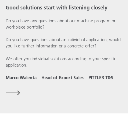
Good solutions start with listening closely
Do you have any questions about our machine program or
workpiece portfolio?
Do you have questions about an individual application, would
you like further information or a concrete offer?
We offer you individual solutions according to your specific
application.
Marco Walenta – Head of Export Sales
–
PITTLER T&S