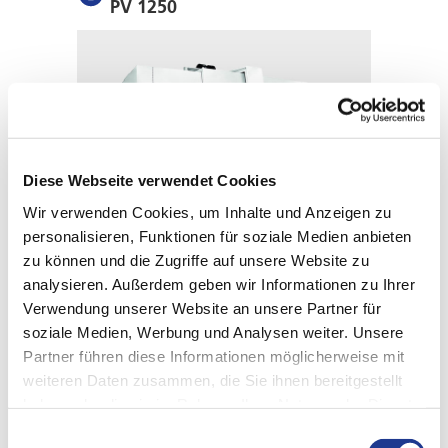
PV 1250
Diese Webseite verwendet Cookies
Wir verwenden Cookies, um Inhalte und Anzeigen zu
personalisieren, Funktionen für soziale Medien anbieten
zu können und die Zugriffe auf unsere Website zu
analysieren. Außerdem geben wir Informationen zu Ihrer
THE ALL-ROUNDER FOR MEDIUM TO LARGE
COMPONENTS
Verwendung unserer Website an unsere Partner für
PV 1600
soziale Medien, Werbung und Analysen weiter. Unsere
Partner führen diese Informationen möglicherweise mit
weiteren Daten zusammen, die Sie ihnen bereitgestellt
haben oder die sie im Rahmen Ihrer Nutzung der Dienste
gesammelt haben.
Einwilligungsauswahl