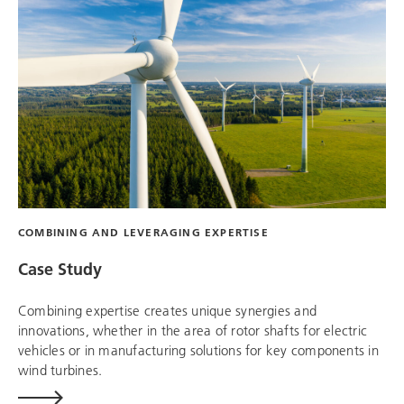
COMBINING AND LEVERAGING EXPERTISE
Case Study
Combining expertise creates unique synergies and
innovations, whether in the area of ​​rotor shafts for electric
vehicles or in manufacturing solutions for key components in
wind turbines.