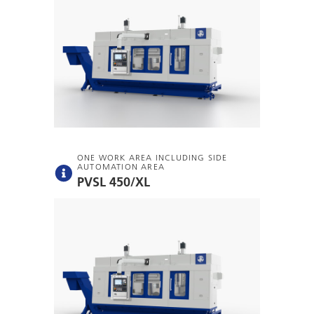
ONE WORK AREA INCLUDING SIDE
AUTOMATION AREA
PVSL 450/XL