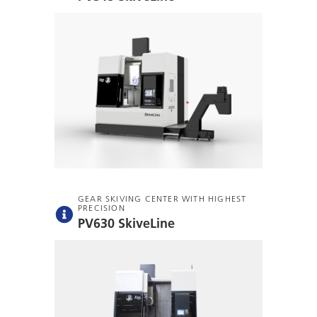
GEAR SKIVING CENTER WITH HIGHEST
PRECISION
PV630 SkiveLine