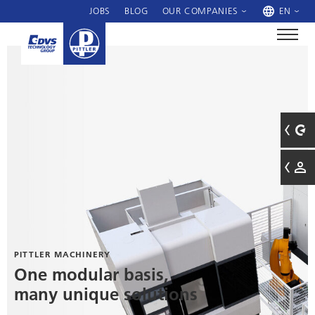
JOBS
BLOG
OUR COMPANIES
EN
PITTLER MACHINERY
One modular basis,
many unique solutions