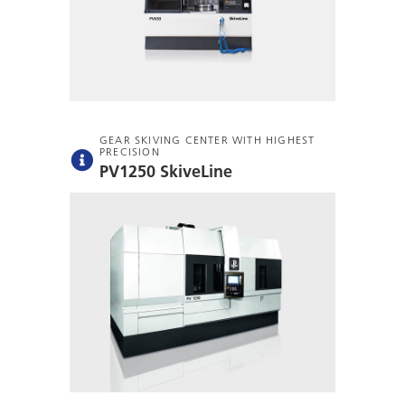
GEAR SKIVING CENTER WITH HIGHEST
PRECISION
PV1250 SkiveLine