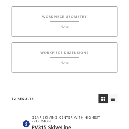
WORKPIECE GEOMETRY
None
WORKPIECE DIMENSIONS
None
12
RESULTS
GEAR SKIVING CENTER WITH HIGHEST
PRECISION
PV315 SkiveLine