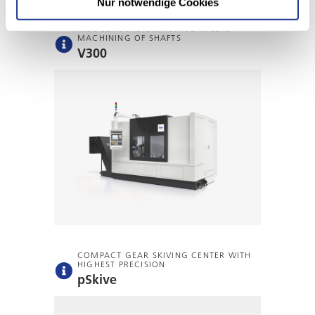
Nur notwendige Cookies
MODULAR SYSTEM FOR COMPLETE
MACHINING OF SHAFTS
V300
COMPACT GEAR SKIVING CENTER WITH
HIGHEST PRECISION
pSkive