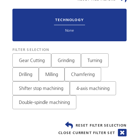
TECHNOLOGY
None
FILTER SELECTION
Gear Cutting
Grinding
Turning
Drilling
Milling
Chamfering
Shifter stop machining
4-axis machining
Double-spindle machining
RESET FILTER SELECTION
CLOSE CURRENT FILTER SET