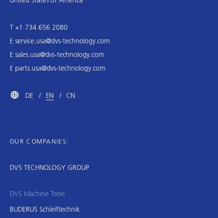
T +1 734 656 2080
E
service.usa@dvs-technology.com
E
sales.usa@dvs-technology.com
E
parts.usa@dvs-technology.com
DE
EN
CN
OUR COMPANIES:
DVS TECHNOLOGY GROUP
DVS Machine Tools
BUDERUS Schleiftechnik