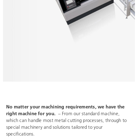
No matter your machining requirements, we have the
right machine for you.
– From our standard machine,
which can handle most metal cutting processes, through to
special machinery and solutions tailored to your
specifications.