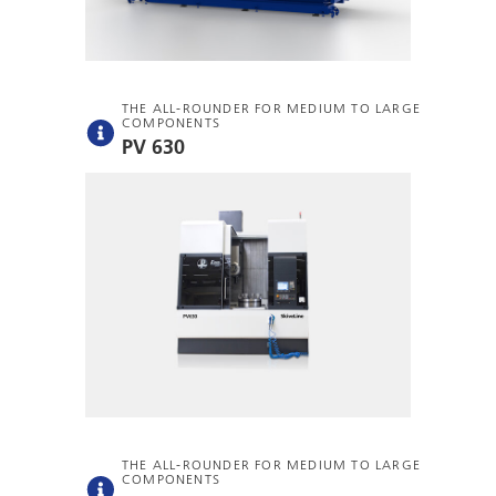
THE ALL-ROUNDER FOR MEDIUM TO LARGE
COMPONENTS
PV 630
THE ALL-ROUNDER FOR MEDIUM TO LARGE
COMPONENTS