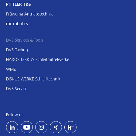
PITTLER T&S
Präwema Antriebstechnik
rbc robotics
DVS Services & Tools
DVS Tooling
NAXOS-DISKUS Schleifmittelwerke
WMZ
DISKUS WERKE Schleiftechnik
DVS Service
Follow us