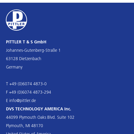
PITTLER T & S GmbH
Johannes-Gutenberg-Straße 1
63128 Dietzenbach
Germany
T +49 (0)6074 4873-0
F +49 (0)6074 4873-294
E
info@pittler.de
DVS TECHNOLOGY AMERICA Inc.
44099 Plymouth Oaks Blvd. Suite 102
Plymouth, MI 48170
United States of America