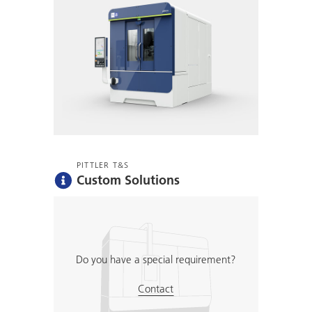
PITTLER T&S
Custom Solutions
Do you have a special requirement?
Contact