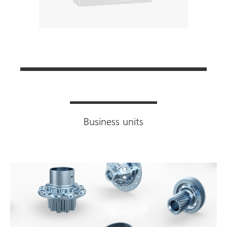
Business units