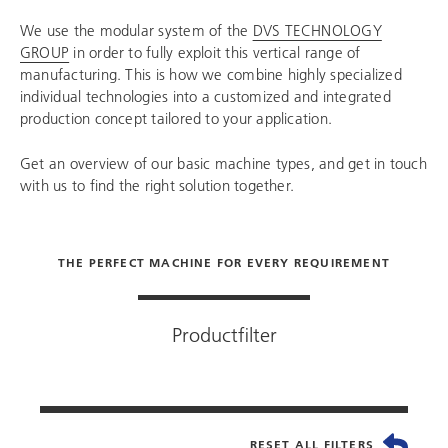
We use the modular system of the
DVS TECHNOLOGY
GROUP
in order to fully exploit this vertical range of
manufacturing. This is how we combine highly specialized
individual technologies into a customized and integrated
production concept tailored to your application.
Get an overview of our basic machine types, and get in touch
with us to find the right solution together.
THE PERFECT MACHINE FOR EVERY REQUIREMENT
Productfilter
RESET ALL FILTERS