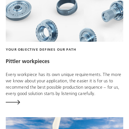
YOUR OBJECTIVE DEFINES OUR PATH
Pittler workpieces
Every workpiece has its own unique requirements. The more
we know about your application, the easier it is for us to
recommend the best possible production sequence – for us,
every good solution starts by listening carefully.