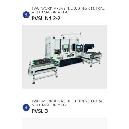
TWO WORK AREAS INCLUDING CENTRAL
AUTOMATION AREA
PVSL N1 2-2
TWO WORK AREAS INCLUDING CENTRAL
AUTOMATION AREA
PVSL 3