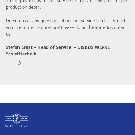
The requirements for our service are dictated by your unique
production depth.
Do you have any questions about our service fields or would
you like more information? Please do not hesitate to contact
us.
Stefan Ernst – Head of Service –
DISKUS WERKE
Schleiftechnik