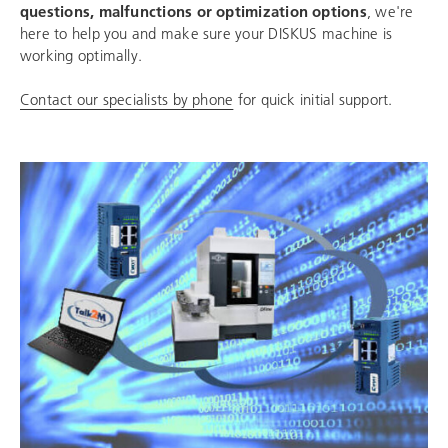
questions, malfunctions or optimization options
, we're
here to help you and make sure your DISKUS machine is
working optimally.
Contact our specialists by phone
for quick initial support.