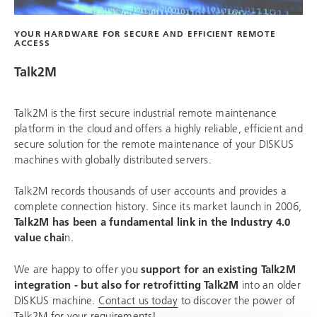
YOUR HARDWARE FOR SECURE AND EFFICIENT REMOTE
ACCESS
Talk2M
Talk2M is the first secure industrial remote maintenance
platform in the cloud and offers a highly reliable, efficient and
secure solution for the remote maintenance of your DISKUS
machines with globally distributed servers.
Talk2M records thousands of user accounts and provides a
complete connection history. Since its market launch in 2006,
Talk2M has been a fundamental link in the Industry 4.0
value chai
n.
We are happy to offer you
support for an existing Talk2M
integration - but also for retrofitting Talk2M
into an older
DISKUS machine.
Contact us today
to discover the power of
Talk2M for your requirements!