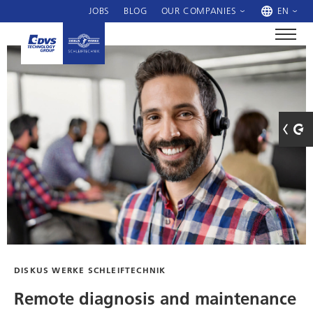
JOBS
BLOG
OUR COMPANIES
EN
DISKUS WERKE SCHLEIFTECHNIK
Remote diagnosis and maintenance