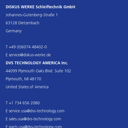
DISKUS WERKE Schleiftechnik GmbH
Johannes-Gutenberg-Straße 1
63128 Dietzenbach
Germany
T +49 (0)6074 48402-0
E
service@diskus-werke.de
DVS TECHNOLOGY AMERICA Inc.
44099 Plymouth Oaks Blvd. Suite 102
Plymouth, MI 48170
United States of America
T +1 734 656 2080
E
service.usa@dvs-technology.com
E
sales.usa@dvs-technology.com
E
parts.usa@dvs-technology.com