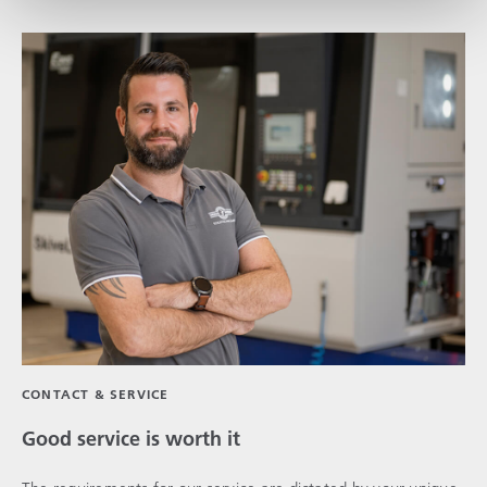
CONTACT & SERVICE
Good service is worth it