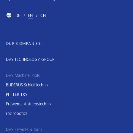
DE
EN
CN
OUR COMPANIES:
DVS TECHNOLOGY GROUP
DVS Machine Tools
BUDERUS Schleiftechnik
PITTLER T&S
Präwema Antriebstechnik
rbc robotics
DVS Services & Tools