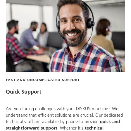
FAST AND UNCOMPLICATED SUPPORT
Quick Support
Are you facing challenges with your DISKUS machine? We
understand that efficient solutions are crucial. Our dedicated
technical staff are available by phone to provide
quick and
straightforward support
. Whether it's
technical