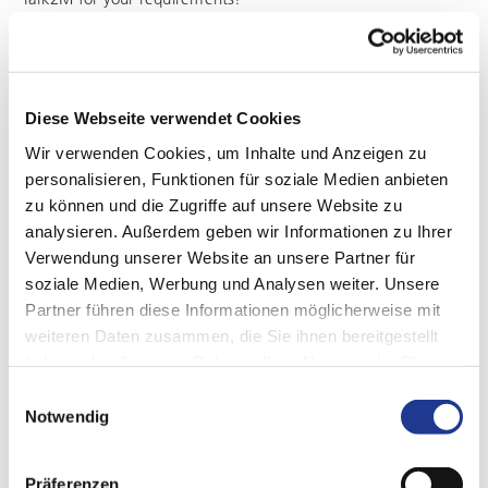
Diese Webseite verwendet Cookies
Wir verwenden Cookies, um Inhalte und Anzeigen zu
personalisieren, Funktionen für soziale Medien anbieten
zu können und die Zugriffe auf unsere Website zu
analysieren. Außerdem geben wir Informationen zu Ihrer
Verwendung unserer Website an unsere Partner für
soziale Medien, Werbung und Analysen weiter. Unsere
Partner führen diese Informationen möglicherweise mit
weiteren Daten zusammen, die Sie ihnen bereitgestellt
haben oder die sie im Rahmen Ihrer Nutzung der Dienste
gesammelt haben.
Einwilligungsauswahl
Notwendig
EXPERT SUPPORT WITH JUST ONE CLICK
Remote maintenance
Präferenzen