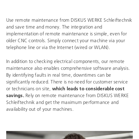
Use remote maintenance from
DISKUS WERKE Schleiftechnik
and save time and money. The integration and
implementation of remote maintenance is simple, even for
older CNC controls. Simply connect your machine via your
telephone line or via the Internet (wired or WLAN).
In addition to checking electrical components, our remote
maintenance also enables comprehensive software analysis.
By identifying faults in real time, downtimes can be
significantly reduced. There is no need for customer service
or technicians on site,
which leads to considerable cost
savings.
Rely on remote maintenance from
DISKUS WERKE
Schleiftechnik
and get the maximum performance and
availability out of your machines.