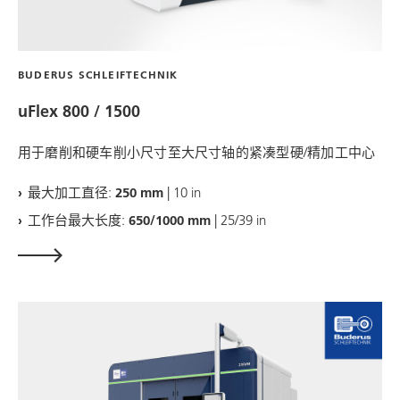
BUDERUS SCHLEIFTECHNIK
uFlex 800 / 1500
用于磨削和硬车削小尺寸至大尺寸轴的紧凑型硬/精加工中心
最大加工直径:
250 mm
| 10 in
工作台最大长度:
650/1000 mm
| 25/39 in