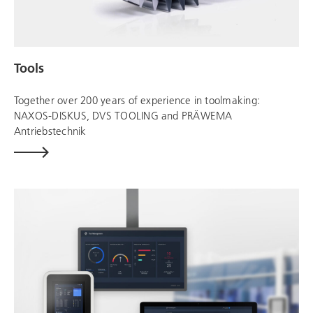
Tools
Together over 200 years of experience in toolmaking:
NAXOS-DISKUS,
DVS TOOLING
and
PRÄWEMA
Antriebstechnik