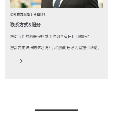
优秀的方案始于仔细倾听
联系方式&服务
您对我们的机器程序或工件组合有任何问题吗？
您需要更详细的信息吗?
我们随时乐意为您提供帮助。