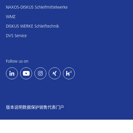
NAXOS-DISKUS Schleifmittelwerke
WMZ
DISKUS WERKE Schleiftechnik
DVS Service
Follow us on
版本说明
数据保护
销售代表门户