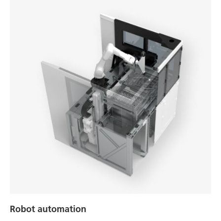
Robot automation