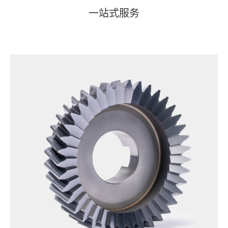
一站式服务