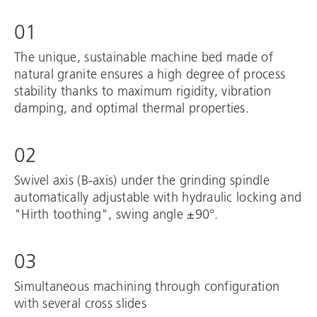
01
The unique, sustainable machine bed made of
natural granite ensures a high degree of process
stability thanks to maximum rigidity, vibration
damping, and optimal thermal properties.
02
Swivel axis (B-axis) under the grinding spindle
automatically adjustable with hydraulic locking and
"Hirth toothing", swing angle ±90°.
03
Simultaneous machining through configuration
with several cross slides