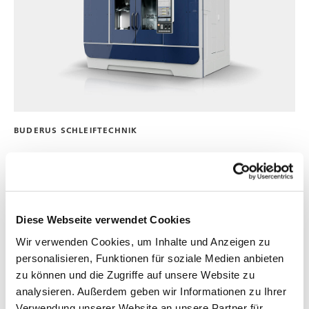
BUDERUS SCHLEIFTECHNIK
235VM
中心驱动机床，用于组合以及同时硬车削、磨削和珩磨旋转
对称轴
Diese Webseite verwendet Cookies
最大加工直径:
80 mm
| 3 in
Wir verwenden Cookies, um Inhalte und Anzeigen zu
工作台最大长度:
450 mm
| 18 in
personalisieren, Funktionen für soziale Medien anbieten
zu können und die Zugriffe auf unsere Website zu
analysieren. Außerdem geben wir Informationen zu Ihrer
Verwendung unserer Website an unsere Partner für