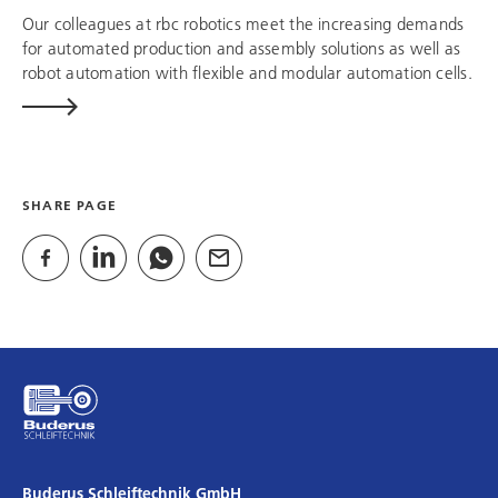
Our colleagues at
rbc robotics
meet the increasing demands
for automated production and assembly solutions as well as
robot automation with flexible and modular automation cells.
SHARE PAGE
Buderus Schleiftechnik GmbH