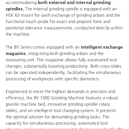
accommodating
both external and internal grinding
spindles.
The internal grinding spindle is equipped with an
HSK 63 mount for swift exchange of grinding arbors and the
functional touch probe for exact and pinpoint form and
positional tolerance measurements, conducted directly within
the machine.
The BV Series comes equipped with an
intelligent exchange
magazine
, integrating both grinding arbors and the
measuring unit. This magazine allows fully automated tool
changes, substantially boosting productivity. Both cross-slides
can be operated independently, facilitating the simultaneous
processing of workpieces with specific diameters.
Engineered to meet the highest demands in precision and
efficiency, the BV 1000 Grinding Machine features a robust
granite machine bed, innovative grinding spindle rotary
tables, and an intelligent tool changing system. It presents
the optimal solution for demanding grinding tasks. The
capacity for simultaneous processing, automated tool