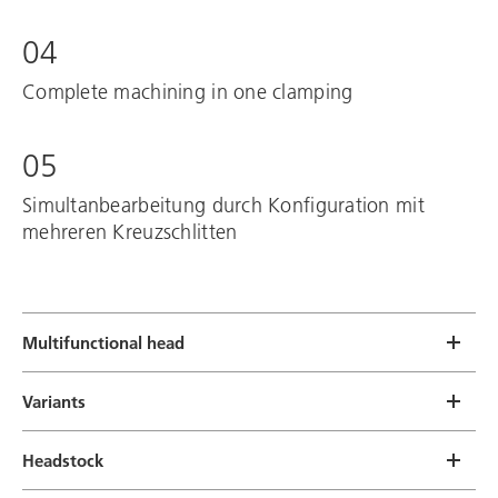
04
Complete machining in one clamping
05
Simultanbearbeitung durch Konfiguration mit
mehreren Kreuzschlitten
Multifunctional head
Variants
Headstock