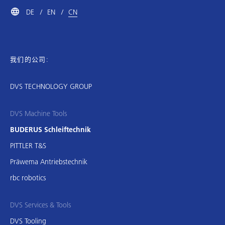
DE
EN
CN
我们的公司:
DVS TECHNOLOGY GROUP
DVS Machine Tools
BUDERUS Schleiftechnik
PITTLER T&S
Präwema Antriebstechnik
rbc robotics
DVS Services & Tools
DVS Tooling