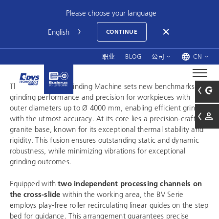
Please choose your language
CONTINUE
职业
BLOG
公司
CN
The BV Precision Grinding Machine sets new benchmarks in
grinding performance and precision for workpieces with
outer diameters up to Ø 4000 mm, enabling efficient grinding
with the utmost accuracy. At its core lies a precision-crafted
granite base, known for its exceptional thermal stability and
rigidity. This fusion ensures outstanding static and dynamic
robustness, while minimizing vibrations for exceptional
grinding outcomes.
Equipped with
two independent processing channels on
the cross-slide
within the working area, the BV Serie
employs play-free roller recirculating linear guides on the step
bed for guidance. This arrangement guarantees precise