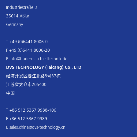
Industriestraße 3
35614 Aßlar
Germany
T +49 (0)6441 8006-0
F +49 (0)6441 8006-20
E
info@buderus-schleiftechnik.de
DVS TECHNOLOGY (Taicang) Co., LTD
经济开发区娄江北路8号B7栋
江苏省太仓市205400
中国
T +86 512 5367 9988-106
F +86 512 5367 9989
E
sales.china@dvs-technology.cn