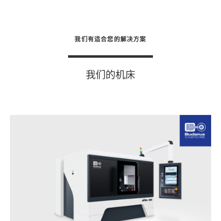
我们有适合您的解决方案
我们的机床