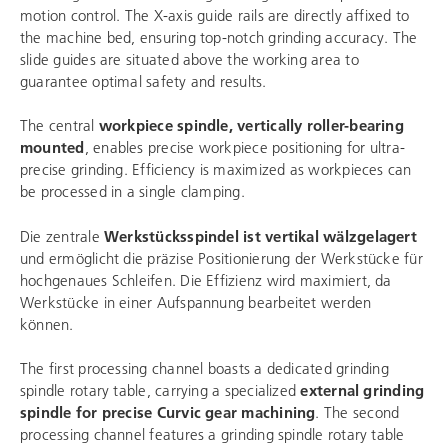
motion control. The X-axis guide rails are directly affixed to
the machine bed, ensuring top-notch grinding accuracy. The
slide guides are situated above the working area to
guarantee optimal safety and results.
The central
workpiece spindle, vertically roller-bearing
mounted
, enables precise workpiece positioning for ultra-
precise grinding. Efficiency is maximized as workpieces can
be processed in a single clamping.
Die zentrale
Werkstücksspindel ist vertikal wälzgelagert
und ermöglicht die präzise Positionierung der Werkstücke für
hochgenaues Schleifen. Die Effizienz wird maximiert, da
Werkstücke in einer Aufspannung bearbeitet werden
können.
The first processing channel boasts a dedicated grinding
spindle rotary table, carrying a specialized
external grinding
spindle for precise Curvic gear machining
. The second
processing channel features a grinding spindle rotary table