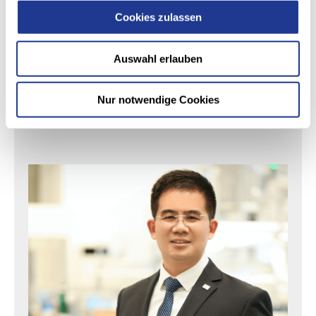
最大加工直径:
150 mm
| 6 in
Cookies zulassen
W工作台最大长度:
100 mm
| 4 in
Auswahl erlauben
Nur notwendige Cookies