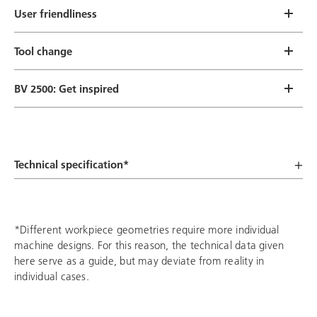
User friendliness
Tool change
BV 2500: Get inspired
Technical specification*
*Different workpiece geometries require more individual
machine designs. For this reason, the technical data given
here serve as a guide, but may deviate from reality in
individual cases.