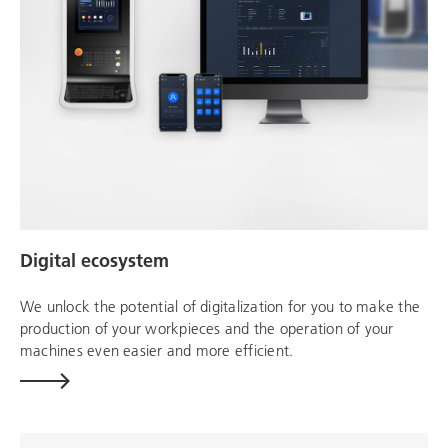
Digital ecosystem
We unlock the potential of digitalization for you to make the
production of your workpieces and the operation of your
machines even easier and more efficient.