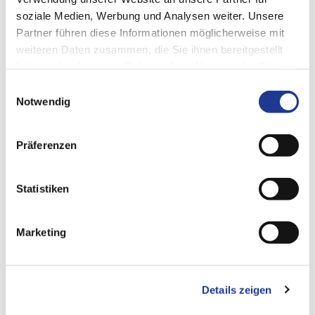
soziale Medien, Werbung und Analysen weiter. Unsere
Partner führen diese Informationen möglicherweise mit
weiteren Daten zusammen, die Sie ihnen bereitgestellt
haben oder die sie im Rahmen Ihrer Nutzung der Dienste
gesammelt haben.
Einwilligungsauswahl
Notwendig
Präferenzen
Statistiken
BUDERUS SCHLEIFTECHNIK
Marketing
iCompact
结构紧凑的数控机床，可灵活组合用于单个零件和小批量加
Details zeigen
工的硬车削和磨削。