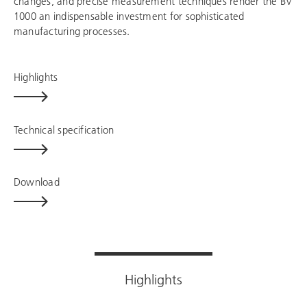
changes, and precise measurement techniques render the BV
1000 an indispensable investment for sophisticated
manufacturing processes.
Highlights
Technical specification
Download
Highlights