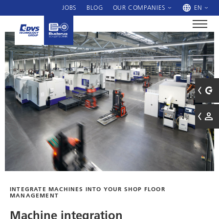
JOBS
BLOG
OUR COMPANIES
EN
INTEGRATE MACHINES INTO YOUR SHOP FLOOR
MANAGEMENT
Machine integration