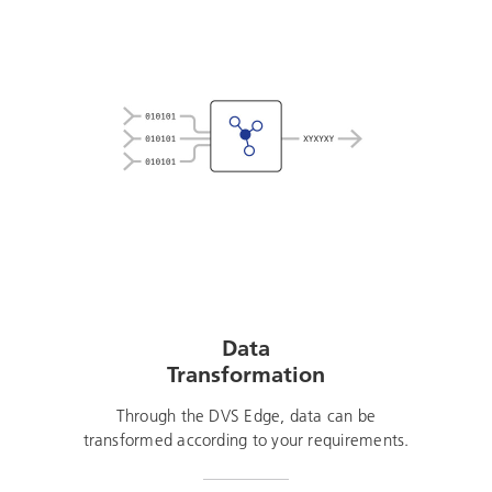
Data
Transformation
Through the DVS Edge, data can be
transformed according to your requirements.