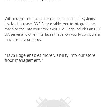
With modern interfaces, the requirements for all systems
involved increase. DVS Edge enables you to integrate the
machine tool into your store floor. DVS Edge includes an OPC
UA server and other interfaces that allow you to configure a
machine to your needs.
"DVS Edge enables more visibility into our store
floor management."