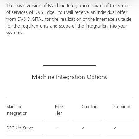
The basic version of Machine Integration is part of the scope
of services of DVS Edge. You will receive an individual offer
from DVS DIGITAL for the realization of the interface suitable
for the requirements and scope of the integration into your
systems.
Machine Integration Options
Machine
Free
Comfort
Premium
Integration
Tier
OPC UA Server
✓
✓
✓