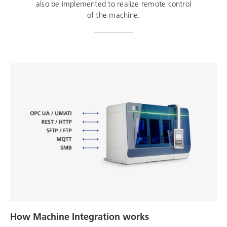
also be implemented to realize remote control
of the machine.
How Machine Integration works