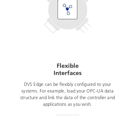
Flexible
Interfaces
DVS Edge can be flexibly configured to your
systems. For example, load your OPC-UA data
structure and link the data of the controller and
applications as you wish.