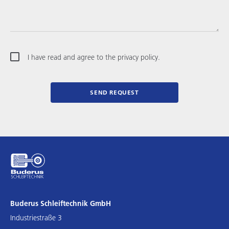
I have read and agree to the privacy policy.
SEND REQUEST
Buderus Schleiftechnik GmbH
Industriestraße 3