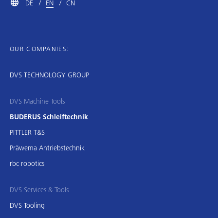
DE
EN
CN
OUR COMPANIES:
DVS TECHNOLOGY GROUP
DVS Machine Tools
BUDERUS Schleiftechnik
PITTLER T&S
Präwema Antriebstechnik
rbc robotics
DVS Services & Tools
DVS Tooling