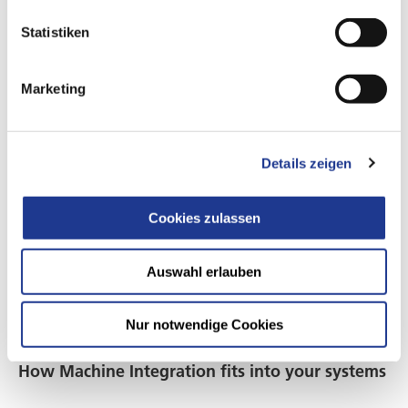
Statistiken
Marketing
Details zeigen
Cookies zulassen
Auswahl erlauben
Nur notwendige Cookies
How Machine Integration fits into your systems