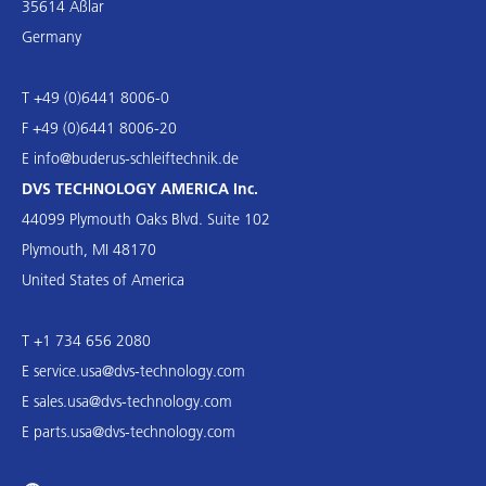
35614 Aßlar
Germany
T +49 (0)6441 8006-0
F +49 (0)6441 8006-20
E
info@buderus-schleiftechnik.de
DVS TECHNOLOGY AMERICA Inc.
44099 Plymouth Oaks Blvd. Suite 102
Plymouth, MI 48170
United States of America
T +1 734 656 2080
E
service.usa@dvs-technology.com
E
sales.usa@dvs-technology.com
E
parts.usa@dvs-technology.com