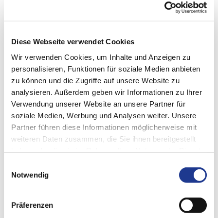
What Machine Integration does
Diese Webseite verwendet Cookies
Wir verwenden Cookies, um Inhalte und Anzeigen zu
Flexible adaptation
personalisieren, Funktionen für soziale Medien anbieten
zu können und die Zugriffe auf unsere Website zu
Data transformation
analysieren. Außerdem geben wir Informationen zu Ihrer
Powerful architecture
Verwendung unserer Website an unsere Partner für
Future customization of interfaces also possible
soziale Medien, Werbung und Analysen weiter. Unsere
Partner führen diese Informationen möglicherweise mit
Compatibility with future interfaces through DVS Edge
updates
weiteren Daten zusammen, die Sie ihnen bereitgestellt
haben oder die sie im Rahmen Ihrer Nutzung der Dienste
Secure access to different data sources within the machine
gesammelt haben.
Einwilligungsauswahl
Convenient configuration at the machine
Notwendig
Easy import of PLC declarations
Low hardware requirements
Präferenzen
Browser capable