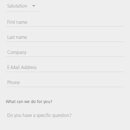
Salutation
First name
Last name
Company
E-Mail Address
Phone
United
States
+1
What can we do for you?
Do you have a specific question?