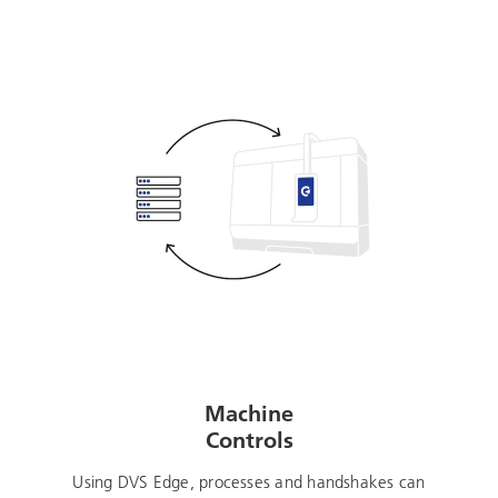
Machine
Controls
Using DVS Edge, processes and handshakes can