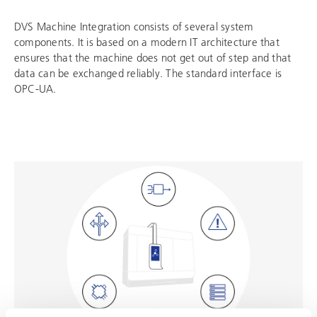
DVS Machine Integration consists of several system
components. It is based on a modern IT architecture that
ensures that the machine does not get out of step and that
data can be exchanged reliably. The standard interface is
OPC-UA.