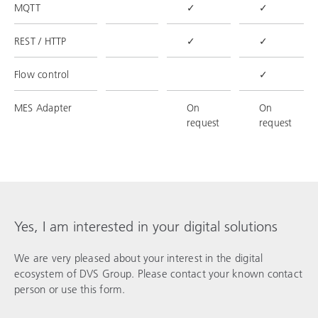
MQTT
✓
✓
REST / HTTP
✓
✓
Flow control
✓
MES Adapter
On
On
request
request
Yes, I am interested in your digital solutions
We are very pleased about your interest in the digital
ecosystem of DVS Group. Please contact your known contact
person or use this form.