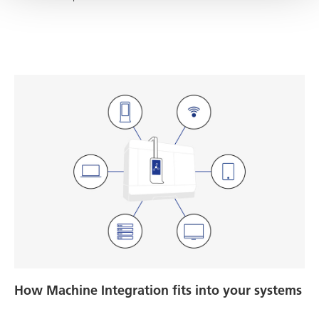
How Machine Integration fits into your systems