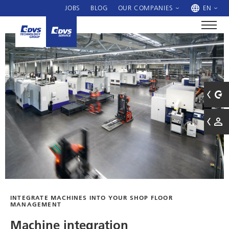
JOBS
BLOG
OUR COMPANIES
EN
INTEGRATE MACHINES INTO YOUR SHOP FLOOR
MANAGEMENT
Machine integration