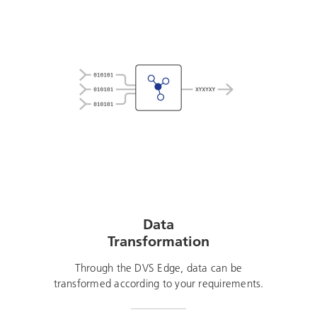
Data
Transformation
Through the DVS Edge, data can be
transformed according to your requirements.