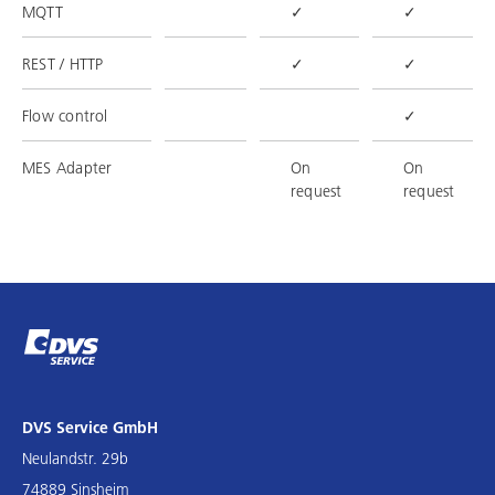
MQTT
✓
✓
REST / HTTP
✓
✓
Flow control
✓
MES Adapter
On
On
request
request
DVS Service GmbH
Neulandstr. 29b
74889 Sinsheim