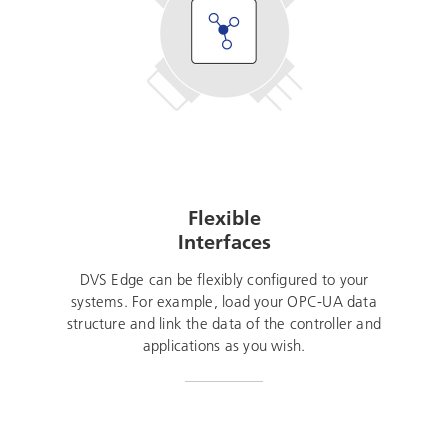
Flexible
Interfaces
DVS Edge can be flexibly configured to your
systems. For example, load your OPC-UA data
structure and link the data of the controller and
applications as you wish.