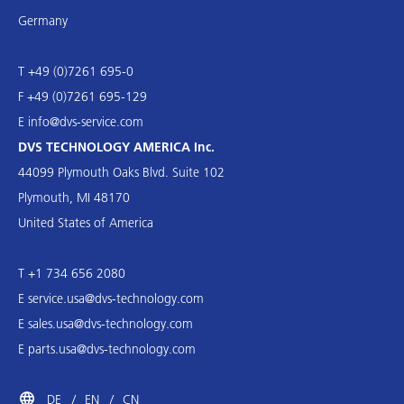
Germany
T +49 (0)7261 695-0
F +49 (0)7261 695-129
E
info@dvs-service.com
DVS TECHNOLOGY AMERICA Inc.
44099 Plymouth Oaks Blvd. Suite 102
Plymouth, MI 48170
United States of America
T +1 734 656 2080
E
service.usa@dvs-technology.com
E
sales.usa@dvs-technology.com
E
parts.usa@dvs-technology.com
DE
EN
CN