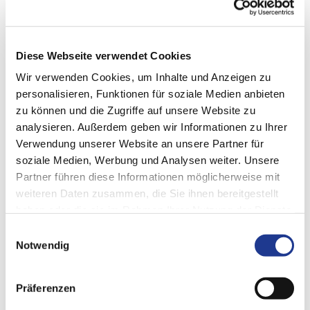
DVS Machine Integration consists of several system
components. It is based on a modern IT architecture that
ensures that the machine does not get out of step and that
Diese Webseite verwendet Cookies
data can be exchanged reliably. The standard interface is
Wir verwenden Cookies, um Inhalte und Anzeigen zu
OPC-UA.
personalisieren, Funktionen für soziale Medien anbieten
zu können und die Zugriffe auf unsere Website zu
analysieren. Außerdem geben wir Informationen zu Ihrer
Verwendung unserer Website an unsere Partner für
soziale Medien, Werbung und Analysen weiter. Unsere
Partner führen diese Informationen möglicherweise mit
weiteren Daten zusammen, die Sie ihnen bereitgestellt
haben oder die sie im Rahmen Ihrer Nutzung der Dienste
gesammelt haben.
Einwilligungsauswahl
Notwendig
Präferenzen