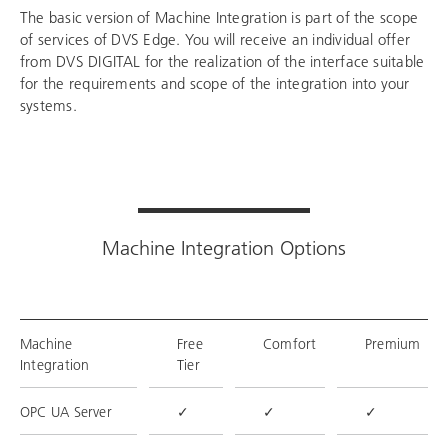
The basic version of Machine Integration is part of the scope
of services of DVS Edge. You will receive an individual offer
from DVS DIGITAL for the realization of the interface suitable
for the requirements and scope of the integration into your
systems.
Machine Integration Options
Machine
Free
Comfort
Premium
Integration
Tier
OPC UA Server
✓
✓
✓