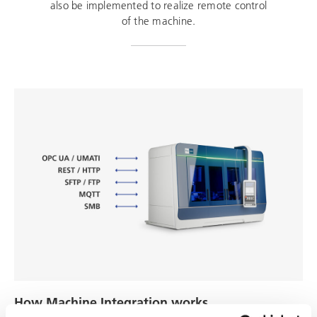
also be implemented to realize remote control
of the machine.
How Machine Integration works