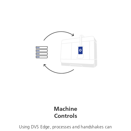
Machine
Controls
Using DVS Edge, processes and handshakes can