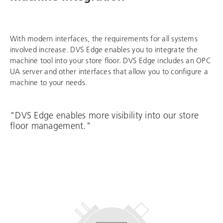
With modern interfaces, the requirements for all systems
involved increase. DVS Edge enables you to integrate the
machine tool into your store floor. DVS Edge includes an OPC
UA server and other interfaces that allow you to configure a
machine to your needs.
"DVS Edge enables more visibility into our store
floor management."