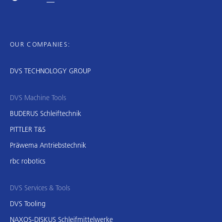
OUR COMPANIES:
DVS TECHNOLOGY GROUP
DVS Machine Tools
BUDERUS Schleiftechnik
PITTLER T&S
Präwema Antriebstechnik
rbc robotics
DVS Services & Tools
DVS Tooling
NAXOS-DISKUS Schleifmittelwerke