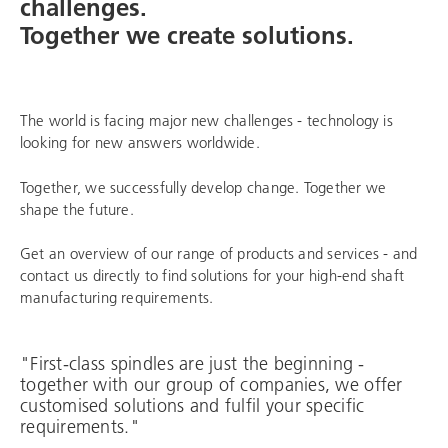
challenges.
Together we create solutions.
The world is facing major new challenges - technology is
looking for new answers worldwide.
Together, we successfully develop change. Together we
shape the future.
Get an overview of our range of products and services - and
contact us directly to find solutions for your high-end shaft
manufacturing requirements.
"First-class spindles are just the beginning -
together with our group of companies, we offer
customised solutions and fulfil your specific
requirements."