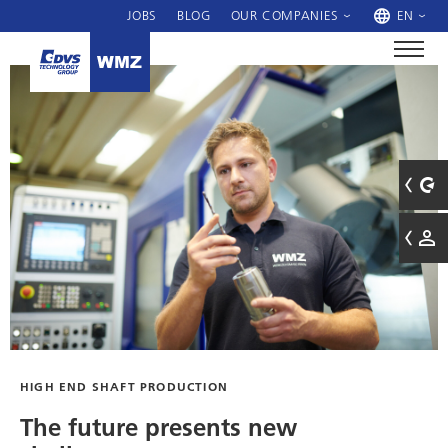
JOBS
BLOG
OUR COMPANIES
EN
HIGH END SHAFT PRODUCTION
The future presents new