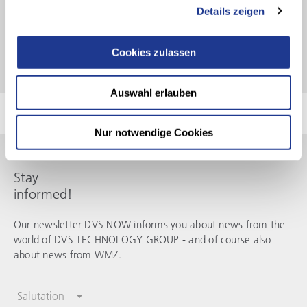
Mario Preis – Managing Director
–
WMZ
Motorspindeln
Details zeigen
Cookies zulassen
Auswahl erlauben
Nur notwendige Cookies
Stay
informed!
Our newsletter DVS NOW informs you about news from the
world of
DVS TECHNOLOGY GROUP
- and of course also
about news from
WMZ
.
Salutation