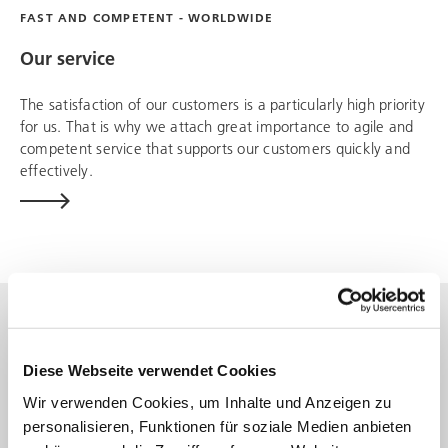
FAST AND COMPETENT - WORLDWIDE
Our service
The satisfaction of our customers is a particularly high priority
for us. That is why we attach great importance to agile and
competent service that supports our customers quickly and
effectively.
Diese Webseite verwendet Cookies
Wir verwenden Cookies, um Inhalte und Anzeigen zu
personalisieren, Funktionen für soziale Medien anbieten