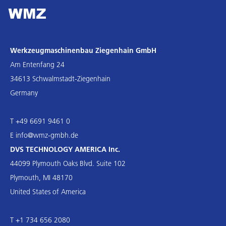
Werkzeugmaschinenbau Ziegenhain GmbH
Am Entenfang 24
34613 Schwalmstadt-Ziegenhain
Germany
T +49 6691 9461 0
E
info@wmz-gmbh.de
DVS TECHNOLOGY AMERICA Inc.
44099 Plymouth Oaks Blvd. Suite 102
Plymouth, MI 48170
United States of America
T +1 734 656 2080