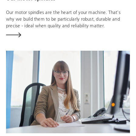
Our motor spindles are the heart of your machine. That's
why we build them to be particularly robust, durable and
precise - ideal when quality and reliability matter.