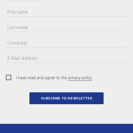
First name
Last name
Company
E-Mail Address
I have read and agree to the
privacy policy
.
SUBSCRIBE TO NEWSLETTER