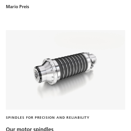
Mario Preis
SPINDLES FOR PRECISION AND RELIABILITY
Our motor spindles