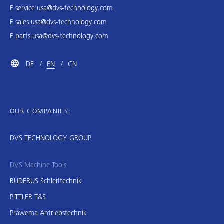
E
service.usa@dvs-technology.com
E
sales.usa@dvs-technology.com
E
parts.usa@dvs-technology.com
DE
EN
CN
OUR COMPANIES:
DVS TECHNOLOGY GROUP
DVS Machine Tools
BUDERUS Schleiftechnik
PITTLER T&S
Präwema Antriebstechnik