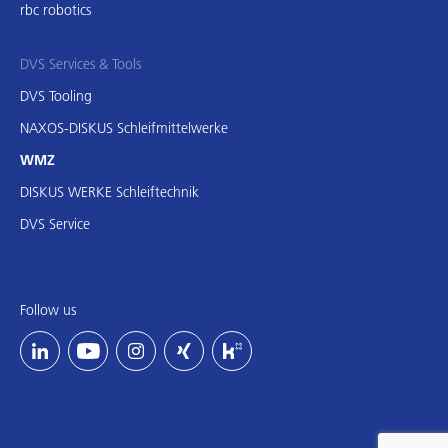
rbc robotics
DVS Services & Tools
DVS Tooling
NAXOS-DISKUS Schleifmittelwerke
WMZ
DISKUS WERKE Schleiftechnik
DVS Service
Follow us